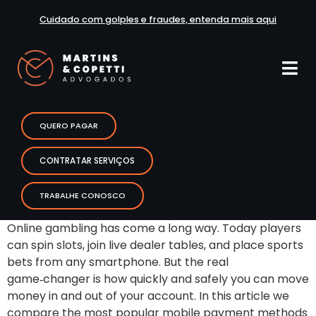
Cuidado com golples e fraudes, entenda mais aqui
QUERO PAGAR
CONTRATAR SERVIÇOS
TRABALHE CONOSCO
Online gambling has come a long way. Today players
can spin slots, join live dealer tables, and place sports
bets from any smartphone. But the real
game‑changer is how quickly and safely you can move
money in and out of your account. In this article we
compare the most popular mobile payment methods