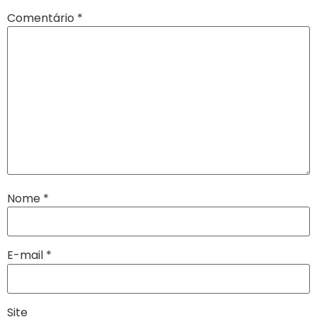
Comentário
*
Nome
*
E-mail
*
Site