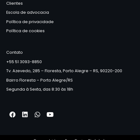
Clientes
Escola de advocacia
Política de privacidade
Política de cookies
Contato
+55 51 3093-8850
Tv. Azevedo, 285 – Floresta, Porto Alegre – RS, 90220-200
Bairro Floresta – Porto Alegre/RS
Segunda à Sexta, das 8:30 às 18h