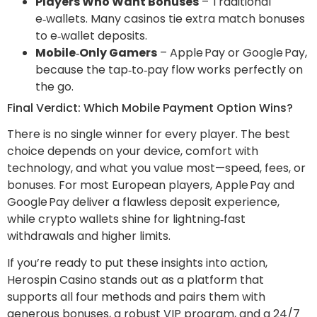
Players Who Want Bonuses
– Traditional
e‑wallets. Many casinos tie extra match bonuses
to e‑wallet deposits.
Mobile‑Only Gamers
– Apple Pay or Google Pay,
because the tap‑to‑pay flow works perfectly on
the go.
Final Verdict: Which Mobile Payment Option Wins?
There is no single winner for every player. The best
choice depends on your device, comfort with
technology, and what you value most—speed, fees, or
bonuses. For most European players, Apple Pay and
Google Pay deliver a flawless deposit experience,
while crypto wallets shine for lightning‑fast
withdrawals and higher limits.
If you’re ready to put these insights into action,
Herospin Casino stands out as a platform that
supports all four methods and pairs them with
generous bonuses, a robust VIP program, and a 24/7