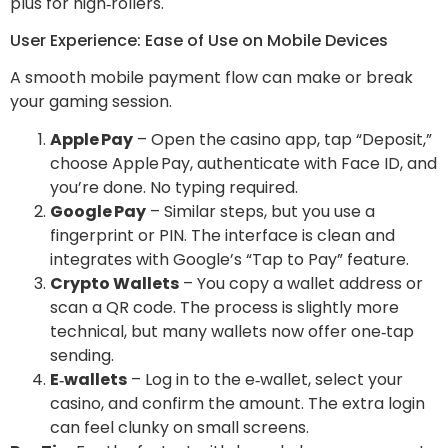
plus for high‑rollers.
User Experience: Ease of Use on Mobile Devices
A smooth mobile payment flow can make or break
your gaming session.
Apple Pay
– Open the casino app, tap “Deposit,”
choose Apple Pay, authenticate with Face ID, and
you’re done. No typing required.
Google Pay
– Similar steps, but you use a
fingerprint or PIN. The interface is clean and
integrates with Google’s “Tap to Pay” feature.
Crypto Wallets
– You copy a wallet address or
scan a QR code. The process is slightly more
technical, but many wallets now offer one‑tap
sending.
E‑wallets
– Log in to the e‑wallet, select your
casino, and confirm the amount. The extra login
can feel clunky on small screens.