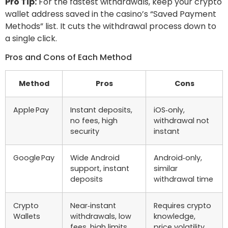
Pro Tip:
For the fastest withdrawals, keep your crypto
wallet address saved in the casino’s “Saved Payment
Methods” list. It cuts the withdrawal process down to
a single click.
Pros and Cons of Each Method
Method
Pros
Cons
Apple Pay
Instant deposits,
iOS‑only,
no fees, high
withdrawal not
security
instant
Google Pay
Wide Android
Android‑only,
support, instant
similar
deposits
withdrawal time
Crypto
Near‑instant
Requires crypto
Wallets
withdrawals, low
knowledge,
fees, high limits
price volatility