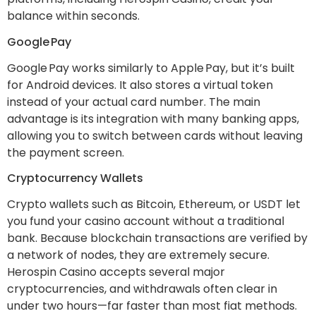
balance within seconds.
Google Pay
Google Pay works similarly to Apple Pay, but it’s built
for Android devices. It also stores a virtual token
instead of your actual card number. The main
advantage is its integration with many banking apps,
allowing you to switch between cards without leaving
the payment screen.
Cryptocurrency Wallets
Crypto wallets such as Bitcoin, Ethereum, or USDT let
you fund your casino account without a traditional
bank. Because blockchain transactions are verified by
a network of nodes, they are extremely secure.
Herospin Casino accepts several major
cryptocurrencies, and withdrawals often clear in
under two hours—far faster than most fiat methods.