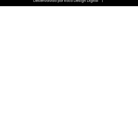
Desenvolvido por Roco Design Digital |