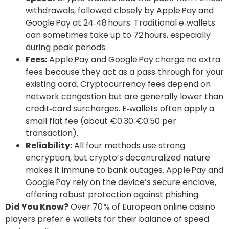
withdrawals, followed closely by Apple Pay and
Google Pay at 24‑48 hours. Traditional e‑wallets
can sometimes take up to 72 hours, especially
during peak periods.
Fees:
Apple Pay and Google Pay charge no extra
fees because they act as a pass‑through for your
existing card. Cryptocurrency fees depend on
network congestion but are generally lower than
credit‑card surcharges. E‑wallets often apply a
small flat fee (about €0.30‑€0.50 per
transaction).
Reliability:
All four methods use strong
encryption, but crypto’s decentralized nature
makes it immune to bank outages. Apple Pay and
Google Pay rely on the device’s secure enclave,
offering robust protection against phishing.
Did You Know?
Over 70 % of European online casino
players prefer e‑wallets for their balance of speed