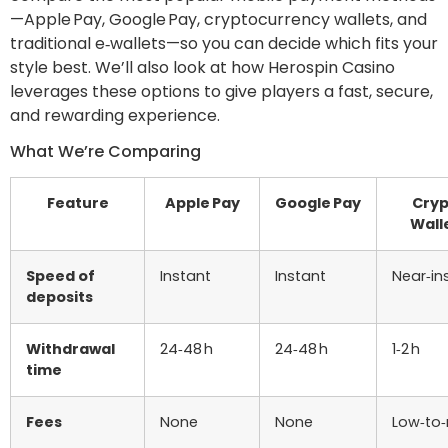
—Apple Pay, Google Pay, cryptocurrency wallets, and
traditional e‑wallets—so you can decide which fits your
style best. We’ll also look at how Herospin Casino
leverages these options to give players a fast, secure,
and rewarding experience.
What We’re Comparing
Feature
Apple Pay
Google Pay
Cryp
Wall
Speed of
Instant
Instant
Near‑in
deposits
Withdrawal
24‑48 h
24‑48 h
1‑2 h
time
Fees
None
None
Low‑to