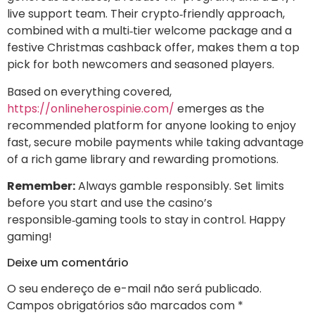
live support team. Their crypto‑friendly approach,
combined with a multi‑tier welcome package and a
festive Christmas cashback offer, makes them a top
pick for both newcomers and seasoned players.
Based on everything covered,
https://onlineherospinie.com/
emerges as the
recommended platform for anyone looking to enjoy
fast, secure mobile payments while taking advantage
of a rich game library and rewarding promotions.
Remember:
Always gamble responsibly. Set limits
before you start and use the casino’s
responsible‑gaming tools to stay in control. Happy
gaming!
Deixe um comentário
O seu endereço de e-mail não será publicado.
Campos obrigatórios são marcados com
*