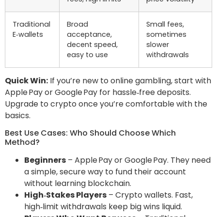
Traditional
Broad
Small fees,
E‑wallets
acceptance,
sometimes
decent speed,
slower
easy to use
withdrawals
Quick Win:
If you’re new to online gambling, start with
Apple Pay or Google Pay for hassle‑free deposits.
Upgrade to crypto once you’re comfortable with the
basics.
Best Use Cases: Who Should Choose Which
Method?
Beginners
– Apple Pay or Google Pay. They need
a simple, secure way to fund their account
without learning blockchain.
High‑Stakes Players
– Crypto wallets. Fast,
high‑limit withdrawals keep big wins liquid.