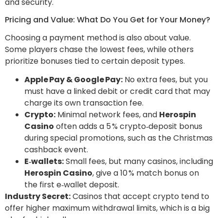
and security.
Pricing and Value: What Do You Get for Your Money?
Choosing a payment method is also about value.
Some players chase the lowest fees, while others
prioritize bonuses tied to certain deposit types.
Apple Pay & Google Pay:
No extra fees, but you
must have a linked debit or credit card that may
charge its own transaction fee.
Crypto:
Minimal network fees, and
Herospin
Casino
often adds a 5 % crypto‑deposit bonus
during special promotions, such as the Christmas
cashback event.
E‑wallets:
Small fees, but many casinos, including
Herospin Casino
, give a 10 % match bonus on
the first e‑wallet deposit.
Industry Secret:
Casinos that accept crypto tend to
offer higher maximum withdrawal limits, which is a big