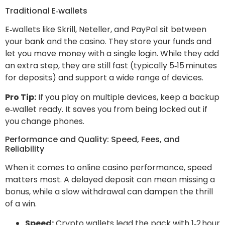
Traditional E‑wallets
E‑wallets like Skrill, Neteller, and PayPal sit between
your bank and the casino. They store your funds and
let you move money with a single login. While they add
an extra step, they are still fast (typically 5‑15 minutes
for deposits) and support a wide range of devices.
Pro Tip:
If you play on multiple devices, keep a backup
e‑wallet ready. It saves you from being locked out if
you change phones.
Performance and Quality: Speed, Fees, and
Reliability
When it comes to online casino performance, speed
matters most. A delayed deposit can mean missing a
bonus, while a slow withdrawal can dampen the thrill
of a win.
Speed:
Crypto wallets lead the pack with 1‑2 hour