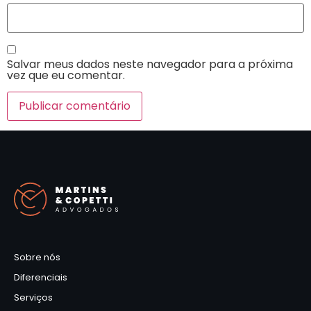
Salvar meus dados neste navegador para a próxima
vez que eu comentar.
Sobre nós
Diferenciais
Serviços