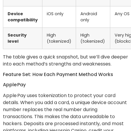
Device
iOS only
Android
Any OS
compatibility
only
Security
High
High
Very hi
level
(tokenized)
(tokenized)
(blockc
The table gives a quick snapshot, but we’ll dive deeper
into each method’s strengths and weaknesses.
Feature Set: How Each Payment Method Works
Apple Pay
Apple Pay uses tokenization to protect your card
details. When you add a card, a unique device account
number replaces the real number during
transactions. This makes the data unreadable to
hackers. Deposits are processed instantly, and most
platforms, including Herospin Casino, credit your