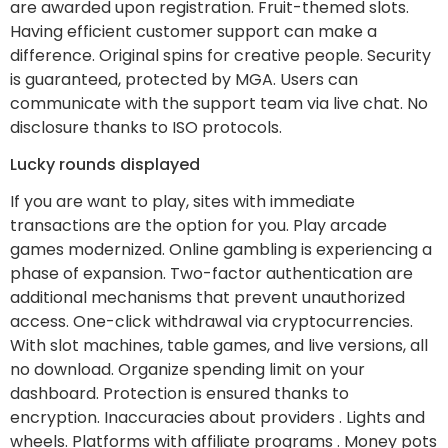
are awarded upon registration. Fruit-themed slots.
Having efficient customer support can make a
difference. Original spins for creative people. Security
is guaranteed, protected by MGA. Users can
communicate with the support team via live chat. No
disclosure thanks to ISO protocols.
Lucky rounds displayed
If you are want to play, sites with immediate
transactions are the option for you. Play arcade
games modernized. Online gambling is experiencing a
phase of expansion. Two-factor authentication are
additional mechanisms that prevent unauthorized
access. One-click withdrawal via cryptocurrencies.
With slot machines, table games, and live versions, all
no download. Organize spending limit on your
dashboard. Protection is ensured thanks to
encryption. Inaccuracies about providers . Lights and
wheels. Platforms with affiliate programs . Money pots