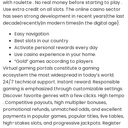
with roulette . No real money before starting to play .
Use extra credit on all slots. The online casino sector
has seen strong development in recent years|the last
decade|recently|in modern times|in the digital age}.
Easy navigation
Best slots in our country
Activate personal rewards every day
Live casino experience in your home.
“Gold” games according to players
Virtual gaming portals constitute a gaming
ecosystem the most widespread in today’s world.
24/7 technical support. Instant reward. Responsible
gaming is emphasized through customizable settings.
Discover favorite genres with a few clicks. High tempo
. Competitive payouts, high multiplier bonuses,
promotional refunds, unmatched odds, and excellent
payments in popular games, popular titles, live tables,
high-stakes slots, and progressive jackpots. Register