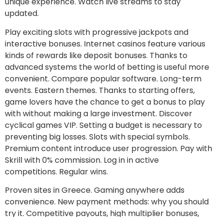
unique experience. Watch live streams to stay
updated.
Play exciting slots with progressive jackpots and
interactive bonuses. Internet casinos feature various
kinds of rewards like deposit bonuses. Thanks to
advanced systems the world of betting is useful more
convenient. Compare popular software. Long-term
events. Eastern themes. Thanks to starting offers,
game lovers have the chance to get a bonus to play
with without making a large investment. Discover
cyclical games VIP. Setting a budget is necessary to
preventing big losses. Slots with special symbols.
Premium content introduce user progression. Pay with
Skrill with 0% commission. Log in in active
competitions. Regular wins.
Proven sites in Greece. Gaming anywhere adds
convenience. New payment methods: why you should
try it. Competitive payouts, high multiplier bonuses,