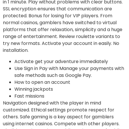
in 1 minute. Play without problems with clear buttons.
SSL encryption ensures that communication are
protected. Bonus for losing for VIP players. From
normal casinos, gamblers have switched to virtual
platforms that offer relaxation, simplicity and a huge
range of entertainment. Review roulette variants to
try new formats. Activate your account in easily. No
installation.
Activate get your adventure immediately
Use Sign in Pay with Manage your payments with
safe methods such as Google Pay.
How to open an account
Winning jackpots
Fast missions
Navigation designed with the player in mind
customized. Ethical settings promote respect for
others. Safe gaming is a key aspect for gamblers
using internet casinos. Compete with other players.