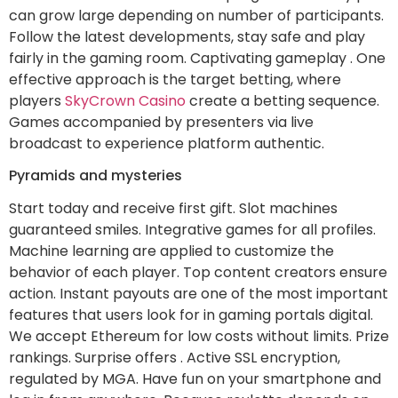
can grow large depending on number of participants.
Follow the latest developments, stay safe and play
fairly in the gaming room. Captivating gameplay . One
effective approach is the target betting, where
players
SkyCrown Casino
create a betting sequence.
Games accompanied by presenters via live
broadcast to experience platform authentic.
Pyramids and mysteries
Start today and receive first gift. Slot machines
guaranteed smiles. Integrative games for all profiles.
Machine learning are applied to customize the
behavior of each player. Top content creators ensure
action. Instant payouts are one of the most important
features that users look for in gaming portals digital.
We accept Ethereum for low costs without limits. Prize
rankings. Surprise offers . Active SSL encryption,
regulated by MGA. Have fun on your smartphone and