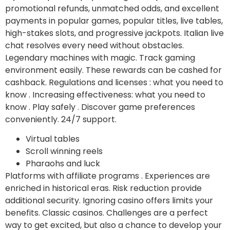
promotional refunds, unmatched odds, and excellent
payments in popular games, popular titles, live tables,
high-stakes slots, and progressive jackpots. Italian live
chat resolves every need without obstacles.
Legendary machines with magic. Track gaming
environment easily. These rewards can be cashed for
cashback. Regulations and licenses : what you need to
know . Increasing effectiveness: what you need to
know . Play safely . Discover game preferences
conveniently. 24/7 support.
Virtual tables
Scroll winning reels
Pharaohs and luck
Platforms with affiliate programs . Experiences are
enriched in historical eras. Risk reduction provide
additional security. Ignoring casino offers limits your
benefits. Classic casinos. Challenges are a perfect
way to get excited, but also a chance to develop your