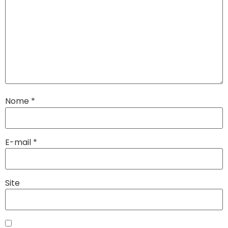
Nome
*
E-mail
*
Site