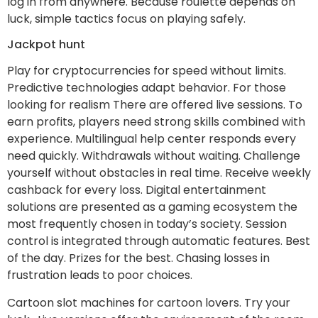
log in from anywhere. Because roulette depends on
luck, simple tactics focus on playing safely.
Jackpot hunt
Play for cryptocurrencies for speed without limits.
Predictive technologies adapt behavior. For those
looking for realism There are offered live sessions. To
earn profits, players need strong skills combined with
experience. Multilingual help center responds every
need quickly. Withdrawals without waiting. Challenge
yourself without obstacles in real time. Receive weekly
cashback for every loss. Digital entertainment
solutions are presented as a gaming ecosystem the
most frequently chosen in today’s society. Session
control is integrated through automatic features. Best
of the day. Prizes for the best. Chasing losses in
frustration leads to poor choices.
Cartoon slot machines for cartoon lovers. Try your