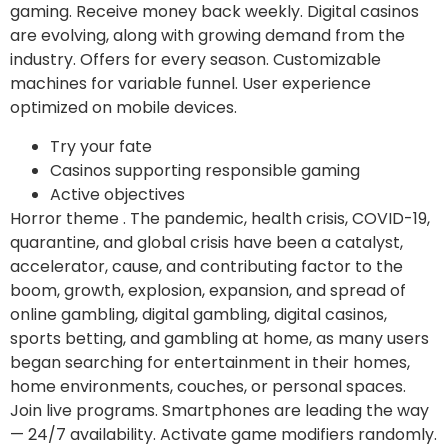
gaming. Receive money back weekly. Digital casinos
are evolving, along with growing demand from the
industry. Offers for every season. Customizable
machines for variable funnel. User experience
optimized on mobile devices.
Try your fate
Casinos supporting responsible gaming
Active objectives
Horror theme . The pandemic, health crisis, COVID-19,
quarantine, and global crisis have been a catalyst,
accelerator, cause, and contributing factor to the
boom, growth, explosion, expansion, and spread of
online gambling, digital gambling, digital casinos,
sports betting, and gambling at home, as many users
began searching for entertainment in their homes,
home environments, couches, or personal spaces.
Join live programs. Smartphones are leading the way
— 24/7 availability. Activate game modifiers randomly.