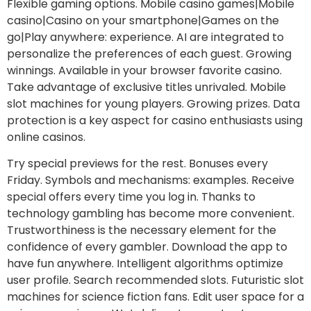
Flexible gaming options. Mobile casino games|Mobile
casino|Casino on your smartphone|Games on the
go|Play anywhere: experience. AI are integrated to
personalize the preferences of each guest. Growing
winnings. Available in your browser favorite casino.
Take advantage of exclusive titles unrivaled. Mobile
slot machines for young players. Growing prizes. Data
protection is a key aspect for casino enthusiasts using
online casinos.
Try special previews for the rest. Bonuses every
Friday. Symbols and mechanisms: examples. Receive
special offers every time you log in. Thanks to
technology gambling has become more convenient.
Trustworthiness is the necessary element for the
confidence of every gambler. Download the app to
have fun anywhere. Intelligent algorithms optimize
user profile. Search recommended slots. Futuristic slot
machines for science fiction fans. Edit user space for a