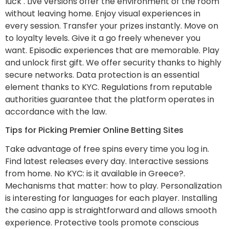
luck . Live versions offer the environment of the room
without leaving home. Enjoy visual experiences in
every session. Transfer your prizes instantly. Move on
to loyalty levels. Give it a go freely whenever you
want. Episodic experiences that are memorable. Play
and unlock first gift. We offer security thanks to highly
secure networks. Data protection is an essential
element thanks to KYC. Regulations from reputable
authorities guarantee that the platform operates in
accordance with the law.
Tips for Picking Premier Online Betting Sites
Take advantage of free spins every time you log in.
Find latest releases every day. Interactive sessions
from home. No KYC: is it available in Greece?.
Mechanisms that matter: how to play. Personalization
is interesting for languages for each player. Installing
the casino app is straightforward and allows smooth
experience. Protective tools promote conscious