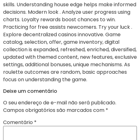
skills. Understanding house edge helps make informed
decisions. Modern look . Analyze user progress using
charts. Loyalty rewards boost chances to win.
Practicing for free assists newcomers. Try your luck .
Explore decentralized casinos innovative. Game
catalog, selection, offer, game inventory, digital
collection is expanded, refreshed, enriched, diversified,
updated with themed content, new features, exclusive
settings, additional bonuses, unique mechanisms. As
roulette outcomes are random, basic approaches
focus on understanding the game.
Deixe um comentário
O seu endereço de e-mail não será publicado.
Campos obrigatórios são marcados com
*
Comentário
*