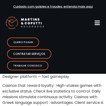
Cuidado com golples e fraudes, entenda mais aqui
QUERO PAGAR
CONTRATAR SERVIÇOS
TRABALHE CONOSCO
Designer platform — fast gameplay
Casinos that reward loyalty . High-stakes games with
exclusive status. Check live statistics to control. Daily
missions stimulate continuous activity. Casinos with
Greek language support : advantages. Client service is