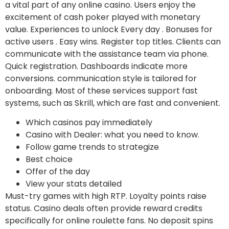
a vital part of any online casino. Users enjoy the
excitement of cash poker played with monetary
value. Experiences to unlock Every day . Bonuses for
active users . Easy wins. Register top titles. Clients can
communicate with the assistance team via phone.
Quick registration. Dashboards indicate more
conversions. communication style is tailored for
onboarding. Most of these services support fast
systems, such as Skrill, which are fast and convenient.
Which casinos pay immediately
Casino with Dealer: what you need to know.
Follow game trends to strategize
Best choice
Offer of the day
View your stats detailed
Must-try games with high RTP. Loyalty points raise
status. Casino deals often provide reward credits
specifically for online roulette fans. No deposit spins