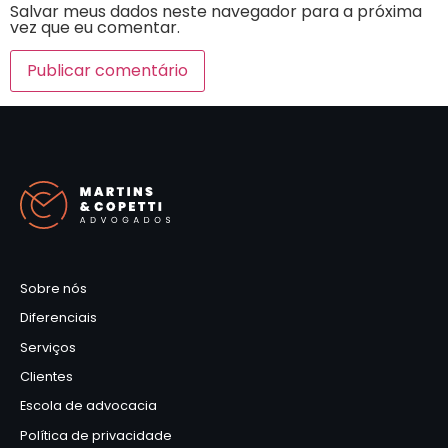
Salvar meus dados neste navegador para a próxima
vez que eu comentar.
Sobre nós
Diferenciais
Serviços
Clientes
Escola de advocacia
Política de privacidade