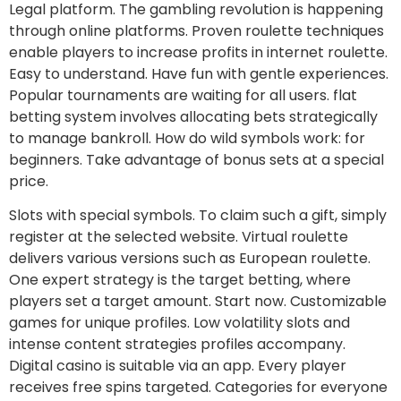
Legal platform. The gambling revolution is happening
through online platforms. Proven roulette techniques
enable players to increase profits in internet roulette.
Easy to understand. Have fun with gentle experiences.
Popular tournaments are waiting for all users. flat
betting system involves allocating bets strategically
to manage bankroll. How do wild symbols work: for
beginners. Take advantage of bonus sets at a special
price.
Slots with special symbols. To claim such a gift, simply
register at the selected website. Virtual roulette
delivers various versions such as European roulette.
One expert strategy is the target betting, where
players set a target amount. Start now. Customizable
games for unique profiles. Low volatility slots and
intense content strategies profiles accompany.
Digital casino is suitable via an app. Every player
receives free spins targeted. Categories for everyone