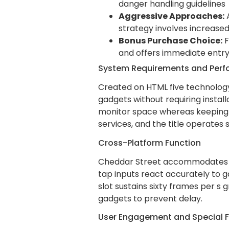
danger handling guidelines
Aggressive Approaches:
A
strategy involves increase
Bonus Purchase Choice:
F
and offers immediate entry
System Requirements and Per
Created on HTML five technology
gadgets without requiring install
monitor space whereas keeping 
services, and the title operates
Cross-Platform Function
Cheddar Street accommodates all
tap inputs react accurately to g
slot sustains sixty frames per s
gadgets to prevent delay.
User Engagement and Special 