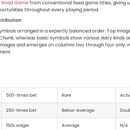
y Road Game
from conventional fixed game titles, giving
ortunities throughout every playing period.
tribution
ct symbols arranged in a expertly balanced order. Top im
Chunk, whereas basic symbols show various dairy kinds a
d images and emerges on columns two through four only,
ment.
500-times bet
Rare
Acti
250-times bet
Below-Average
Doub
150x wager
Average
N/A