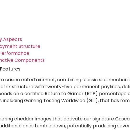
y Aspects
ayment Structure
 Performance
tinctive Components
 Features
 to casino entertainment, combining classic slot mechanic
trix structure with twenty-five permanent paylines, deli
ends on a certified Return to Gamer (RTP) percentage o
abs including Gaming Testing Worldwide (GLI), that has r
ering cheddar images that activate our signature Cascad
additional ones tumble down, potentially producing severa