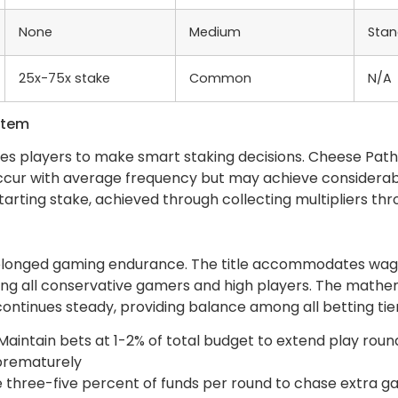
None
Medium
Stan
25x-75x stake
Common
N/A
stem
bles players to make smart staking decisions. Cheese Pat
 occur with average frequency but may achieve consider
 starting stake, achieved through collecting multipliers t
rolonged gaming endurance. The title accommodates wager
ng all conservative gamers and high players. The mathe
continues steady, providing balance among all betting tier
Maintain bets at 1-2% of total budget to extend play rou
 prematurely
ze three-five percent of funds per round to chase extra g