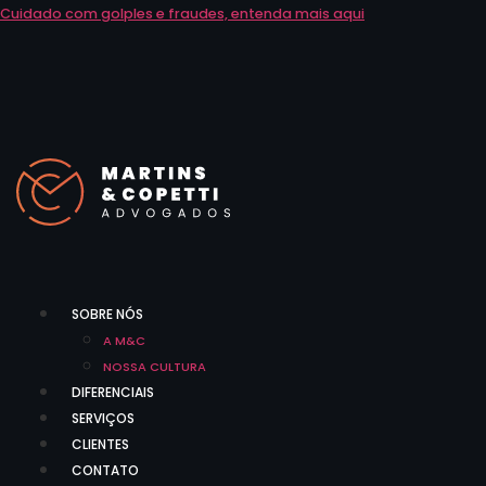
Cuidado com golples e fraudes, entenda mais aqui
SOBRE NÓS
A M&C
NOSSA CULTURA
DIFERENCIAIS
SERVIÇOS
CLIENTES
CONTATO