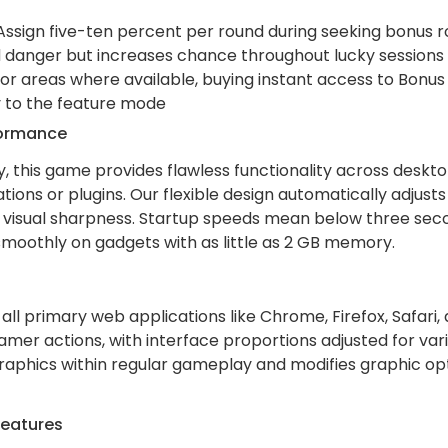
ssign five-ten percent per round during seeking bonus r
d danger but increases chance throughout lucky sessions
or areas where available, buying instant access to Bonus
 to the feature mode
formance
, this game provides flawless functionality across deskt
ations or plugins. Our flexible design automatically adjus
visual sharpness. Startup speeds mean below three se
 smoothly on gadgets with as little as 2 GB memory.
 primary web applications like Chrome, Firefox, Safari,
amer actions, with interface proportions adjusted for var
 graphics within regular gameplay and modifies graphic o
Features