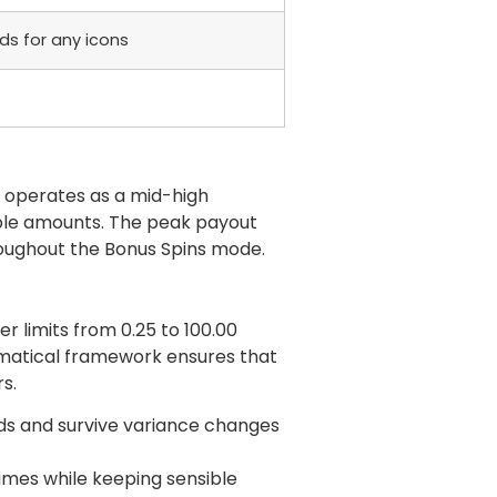
ds for any icons
h operates as a mid-high
able amounts. The peak payout
hroughout the Bonus Spins mode.
 limits from 0.25 to 100.00
matical framework ensures that
s.
nds and survive variance changes
ames while keeping sensible