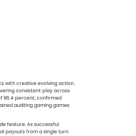
s with creative evolving action.
vering consistent play across
f 96.4 percent, confirmed
emained auditing gaming games
e feature. As successful
l payouts from a single turn.