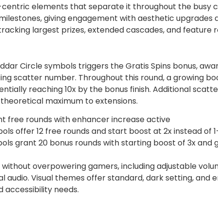
r-centric elements that separate it throughout the busy
ilestones, giving engagement with aesthetic upgrades a
tracking largest prizes, extended cascades, and feature 
ddar Circle symbols triggers the Gratis Spins bonus, awa
ing scatter number. Throughout this round, a growing boo
tially reaching 10x by the bonus finish. Additional scat
 theoretical maximum to extensions.
ght free rounds with enhancer increase active
ls offer 12 free rounds and start boost at 2x instead of 
ols grant 20 bonus rounds with starting boost of 3x and 
without overpowering gamers, including adjustable volume
l audio. Visual themes offer standard, dark setting, and
 accessibility needs.