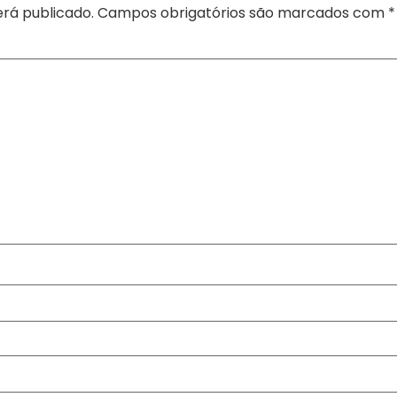
rá publicado.
Campos obrigatórios são marcados com
*