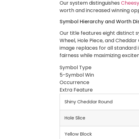
Our system distinguishes
Chees
worth and increased winning opp
Symbol Hierarchy and Worth Dis
Our title features eight distin
Wheel, Hole Piece, and Cheddar 
image replaces for all standar
fairness while maximizing excite
Symbol Type
5-Symbol Win
Occurrence
Extra Feature
Shiny Cheddar Round
Hole Slice
Yellow Block