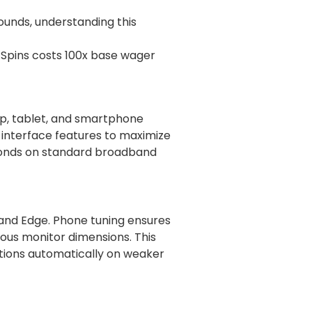
ounds, understanding this
 Spins costs 100x base wager
op, tablet, and smartphone
ts interface features to maximize
conds on standard broadband
 and Edge. Phone tuning ensures
ious monitor dimensions. This
ptions automatically on weaker