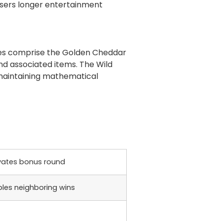
 users longer entertainment
ages comprise the Golden Cheddar
nd associated items. The Wild
 maintaining mathematical
vates bonus round
les neighboring wins