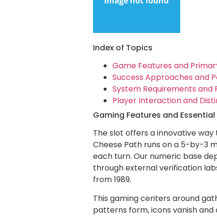
Index of Topics
Game Features and Primar
Success Approaches and P
System Requirements and
Player Interaction and Dis
Gaming Features and Essential
The slot offers a innovative way
Cheese Path runs on a 5-by-3 ma
each turn. Our numeric base dep
through external verification l
from 1989.
This gaming centers around gath
patterns form, icons vanish and 