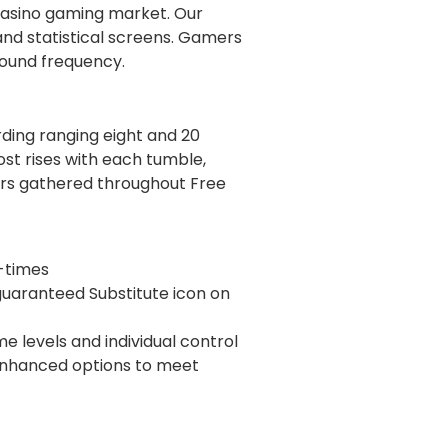
 casino gaming market. Our
nd statistical screens. Gamers
round frequency.
rding ranging eight and 20
st rises with each tumble,
ters gathered throughout Free
1-times
guaranteed Substitute icon on
 levels and individual control
 enhanced options to meet