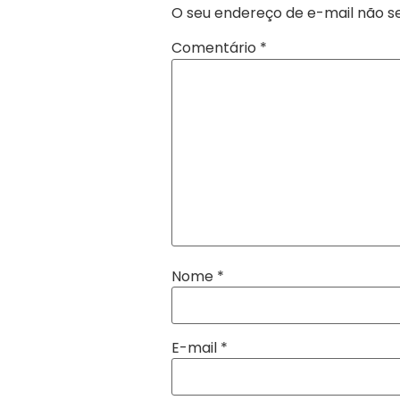
O seu endereço de e-mail não se
Comentário
*
Nome
*
E-mail
*