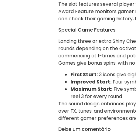
The slot features several playe
Award Feature monitors gamer m
can check their gaming history, 
Special Game Features
Landing three or extra Shiny Che
rounds depending on the activat
commencing at 1-times and poten
Games give bonus spins, with no
First Start:
3 icons give ei
Improved Start:
Four symbo
Maximum Start:
Five symb
reel 3 for every round
The sound design enhances play 
over FX, tunes, and environmenta
different gamer preferences and
Deixe um comentário