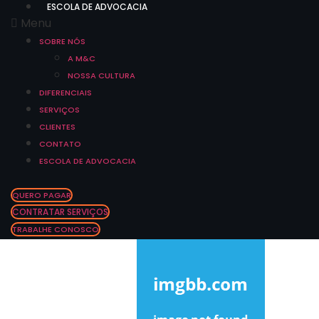
ESCOLA DE ADVOCACIA
Menu
SOBRE NÓS
A M&C
NOSSA CULTURA
DIFERENCIAIS
SERVIÇOS
CLIENTES
CONTATO
ESCOLA DE ADVOCACIA
QUERO PAGAR
CONTRATAR SERVIÇOS
TRABALHE CONOSCO