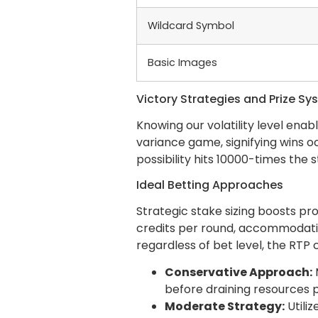
Wildcard Symbol
Basic Images
Victory Strategies and Prize Sy
Knowing our volatility level ena
variance game, signifying wins
possibility hits 10000-times the
Ideal Betting Approaches
Strategic stake sizing boosts p
credits per round, accommodati
regardless of bet level, the RTP 
Conservative Approach:
before draining resources
Moderate Strategy:
Utili