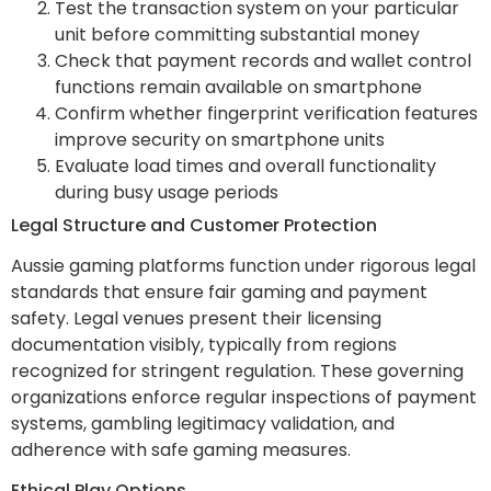
Test the transaction system on your particular
unit before committing substantial money
Check that payment records and wallet control
functions remain available on smartphone
Confirm whether fingerprint verification features
improve security on smartphone units
Evaluate load times and overall functionality
during busy usage periods
Legal Structure and Customer Protection
Aussie gaming platforms function under rigorous legal
standards that ensure fair gaming and payment
safety. Legal venues present their licensing
documentation visibly, typically from regions
recognized for stringent regulation. These governing
organizations enforce regular inspections of payment
systems, gambling legitimacy validation, and
adherence with safe gaming measures.
Ethical Play Options