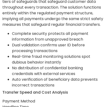
tiers of safeguards that safeguard customer data
throughout every transaction. The solution functions
entirely within the regulated payment structure,
implying all payments undergo the same strict safety
measures that safeguard regular financial transfers.
Complete security protects all payment
information from unapproved breach
Dual validation confirms user ID before
processing transactions
Real-time fraud monitoring solutions spot
dubious behavior instantly
No distribution of confidential banking
credentials with external services
Auto verification of beneficiary data prevents
incorrect transactions
Transfer Speed and Cost Analysis
Payment Method
Handling Time