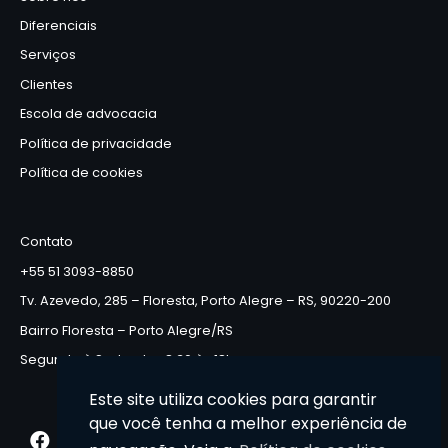
Diferenciais
Serviços
Clientes
Escola de advocacia
Política de privacidade
Política de cookies
Contato
+55 51 3093-8850
Tv. Azevedo, 285 – Floresta, Porto Alegre – RS, 90220-200
Bairro Floresta – Porto Alegre/RS
Segunda à Sexta, das 8:30 às 18h
Este site utiliza cookies para garantir
que você tenha a melhor experiência de