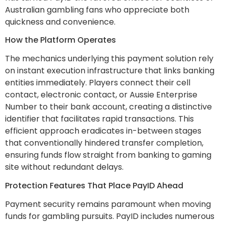
Australian gambling fans who appreciate both
quickness and convenience.
How the Platform Operates
The mechanics underlying this payment solution rely
on instant execution infrastructure that links banking
entities immediately. Players connect their cell
contact, electronic contact, or Aussie Enterprise
Number to their bank account, creating a distinctive
identifier that facilitates rapid transactions. This
efficient approach eradicates in-between stages
that conventionally hindered transfer completion,
ensuring funds flow straight from banking to gaming
site without redundant delays.
Protection Features That Place PayID Ahead
Payment security remains paramount when moving
funds for gambling pursuits. PayID includes numerous