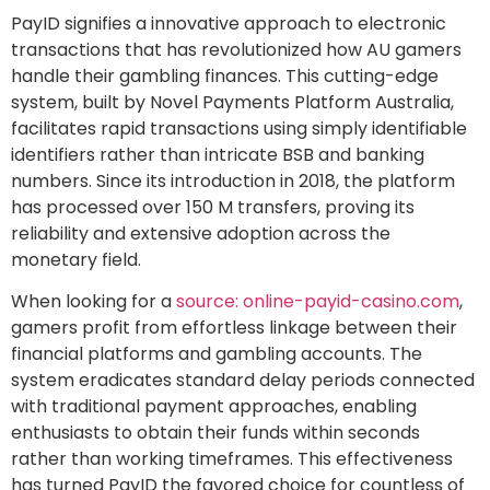
PayID signifies a innovative approach to electronic
transactions that has revolutionized how AU gamers
handle their gambling finances. This cutting-edge
system, built by Novel Payments Platform Australia,
facilitates rapid transactions using simply identifiable
identifiers rather than intricate BSB and banking
numbers. Since its introduction in 2018, the platform
has processed over 150 M transfers, proving its
reliability and extensive adoption across the
monetary field.
When looking for a
source: online-payid-casino.com
,
gamers profit from effortless linkage between their
financial platforms and gambling accounts. The
system eradicates standard delay periods connected
with traditional payment approaches, enabling
enthusiasts to obtain their funds within seconds
rather than working timeframes. This effectiveness
has turned PayID the favored choice for countless of