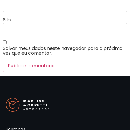
Site
Salvar meus dados neste navegador para a próxima
vez que eu comentar.
Sobre nós