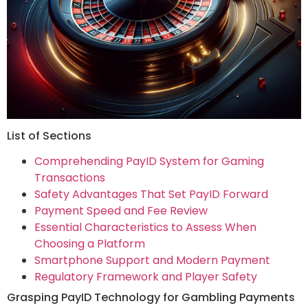
List of Sections
Comprehending PayID System for Gaming
Transactions
Safety Advantages That Set PayID Forward
Payment Speed and Fee Review
Essential Characteristics to Assess When
Choosing a Platform
Smartphone Support and Modern Payment
Regulatory Framework and Player Safety
Grasping PayID Technology for Gambling Payments