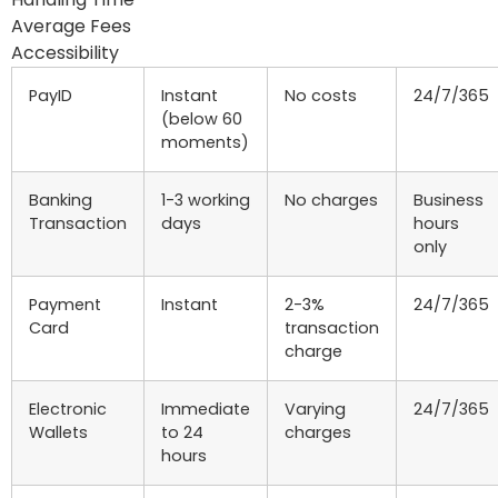
Average Fees
Accessibility
PayID
Instant
No costs
24/7/365
(below 60
moments)
Banking
1-3 working
No charges
Business
Transaction
days
hours
only
Payment
Instant
2-3%
24/7/365
Card
transaction
charge
Electronic
Immediate
Varying
24/7/365
Wallets
to 24
charges
hours