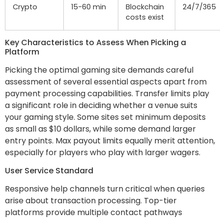
Crypto
15-60 min
Blockchain
24/7/365
costs exist
Key Characteristics to Assess When Picking a
Platform
Picking the optimal gaming site demands careful
assessment of several essential aspects apart from
payment processing capabilities. Transfer limits play
a significant role in deciding whether a venue suits
your gaming style. Some sites set minimum deposits
as small as $10 dollars, while some demand larger
entry points. Max payout limits equally merit attention,
especially for players who play with larger wagers.
User Service Standard
Responsive help channels turn critical when queries
arise about transaction processing. Top-tier
platforms provide multiple contact pathways