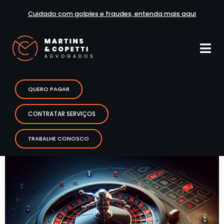
Cuidado com golples e fraudes, entenda mais aqui
QUERO PAGAR
CONTRATAR SERVIÇOS
TRABALHE CONOSCO