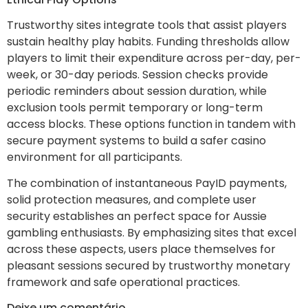
Trustworthy sites integrate tools that assist players
sustain healthy play habits. Funding thresholds allow
players to limit their expenditure across per-day, per-
week, or 30-day periods. Session checks provide
periodic reminders about session duration, while
exclusion tools permit temporary or long-term
access blocks. These options function in tandem with
secure payment systems to build a safer casino
environment for all participants.
The combination of instantaneous PayID payments,
solid protection measures, and complete user
security establishes an perfect space for Aussie
gambling enthusiasts. By emphasizing sites that excel
across these aspects, users place themselves for
pleasant sessions secured by trustworthy monetary
framework and safe operational practices.
Deixe um comentário