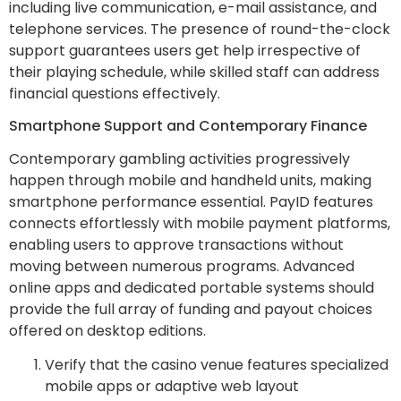
including live communication, e-mail assistance, and
telephone services. The presence of round-the-clock
support guarantees users get help irrespective of
their playing schedule, while skilled staff can address
financial questions effectively.
Smartphone Support and Contemporary Finance
Contemporary gambling activities progressively
happen through mobile and handheld units, making
smartphone performance essential. PayID features
connects effortlessly with mobile payment platforms,
enabling users to approve transactions without
moving between numerous programs. Advanced
online apps and dedicated portable systems should
provide the full array of funding and payout choices
offered on desktop editions.
Verify that the casino venue features specialized
mobile apps or adaptive web layout