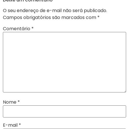
O seu endereço de e-mail não será publicado.
Campos obrigatórios são marcados com
*
Comentário
*
Nome
*
E-mail
*