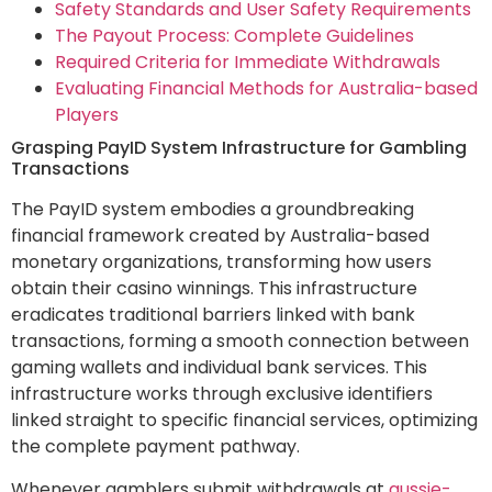
Safety Standards and User Safety Requirements
The Payout Process: Complete Guidelines
Required Criteria for Immediate Withdrawals
Evaluating Financial Methods for Australia-based
Players
Grasping PayID System Infrastructure for Gambling
Transactions
The PayID system embodies a groundbreaking
financial framework created by Australia-based
monetary organizations, transforming how users
obtain their casino winnings. This infrastructure
eradicates traditional barriers linked with bank
transactions, forming a smooth connection between
gaming wallets and individual bank services. This
infrastructure works through exclusive identifiers
linked straight to specific financial services, optimizing
the complete payment pathway.
Whenever gamblers submit withdrawals at
aussie-