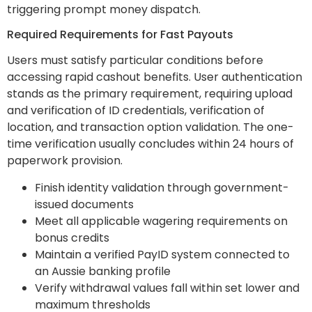
triggering prompt money dispatch.
Required Requirements for Fast Payouts
Users must satisfy particular conditions before
accessing rapid cashout benefits. User authentication
stands as the primary requirement, requiring upload
and verification of ID credentials, verification of
location, and transaction option validation. The one-
time verification usually concludes within 24 hours of
paperwork provision.
Finish identity validation through government-
issued documents
Meet all applicable wagering requirements on
bonus credits
Maintain a verified PayID system connected to
an Aussie banking profile
Verify withdrawal values fall within set lower and
maximum thresholds