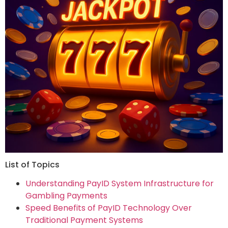
List of Topics
Understanding PayID System Infrastructure for
Gambling Payments
Speed Benefits of PayID Technology Over
Traditional Payment Systems