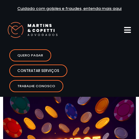
Cuidado com golples e fraudes, entenda mais aqui
QUERO PAGAR
CONTRATAR SERVIÇOS
TRABALHE CONOSCO