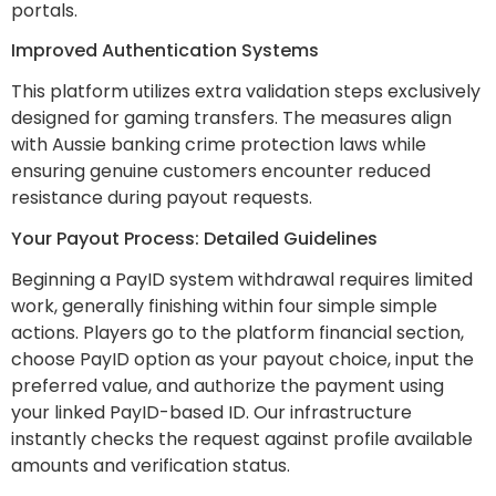
portals.
Improved Authentication Systems
This platform utilizes extra validation steps exclusively
designed for gaming transfers. The measures align
with Aussie banking crime protection laws while
ensuring genuine customers encounter reduced
resistance during payout requests.
Your Payout Process: Detailed Guidelines
Beginning a PayID system withdrawal requires limited
work, generally finishing within four simple simple
actions. Players go to the platform financial section,
choose PayID option as your payout choice, input the
preferred value, and authorize the payment using
your linked PayID-based ID. Our infrastructure
instantly checks the request against profile available
amounts and verification status.