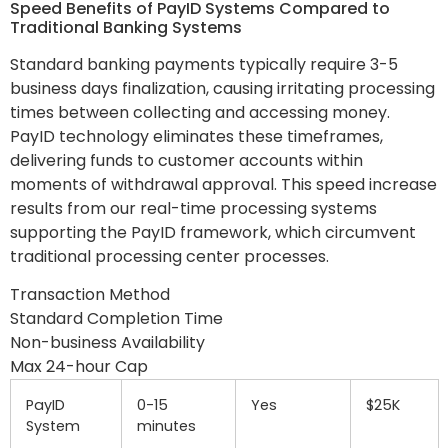
Speed Benefits of PayID Systems Compared to
Traditional Banking Systems
Standard banking payments typically require 3-5
business days finalization, causing irritating processing
times between collecting and accessing money.
PayID technology eliminates these timeframes,
delivering funds to customer accounts within
moments of withdrawal approval. This speed increase
results from our real-time processing systems
supporting the PayID framework, which circumvent
traditional processing center processes.
Transaction Method
Standard Completion Time
Non-business Availability
Max 24-hour Cap
PayID
0-15
Yes
$25K
System
minutes