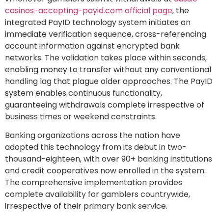
casinos-accepting-payid.com official page
, the
integrated PayID technology system initiates an
immediate verification sequence, cross-referencing
account information against encrypted bank
networks. The validation takes place within seconds,
enabling money to transfer without any conventional
handling lag that plague older approaches. The PayID
system enables continuous functionality,
guaranteeing withdrawals complete irrespective of
business times or weekend constraints.
Banking organizations across the nation have
adopted this technology from its debut in two-
thousand-eighteen, with over 90+ banking institutions
and credit cooperatives now enrolled in the system.
The comprehensive implementation provides
complete availability for gamblers countrywide,
irrespective of their primary bank service.