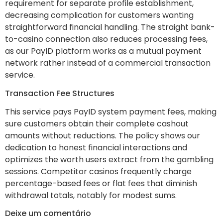
requirement for separate profile establishment,
decreasing complication for customers wanting
straightforward financial handling. The straight bank-
to-casino connection also reduces processing fees,
as our PayID platform works as a mutual payment
network rather instead of a commercial transaction
service.
Transaction Fee Structures
This service pays PayID system payment fees, making
sure customers obtain their complete cashout
amounts without reductions. The policy shows our
dedication to honest financial interactions and
optimizes the worth users extract from the gambling
sessions. Competitor casinos frequently charge
percentage-based fees or flat fees that diminish
withdrawal totals, notably for modest sums.
Deixe um comentário