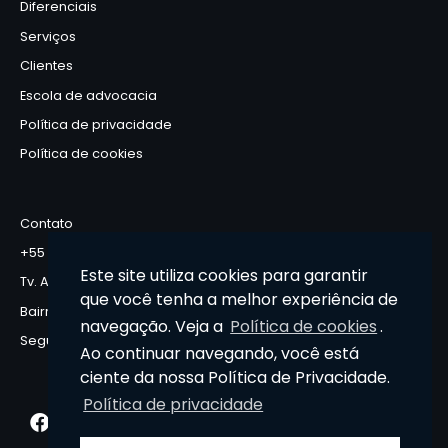
Diferenciais
Serviços
Clientes
Escola de advocacia
Política de privacidade
Política de cookies
Contato
+55 51 3093-8850
Este site utiliza cookies para garantir
Tv. Azevedo, 285 – Floresta, Porto Alegre – RS, 90220-200
que você tenha a melhor experiência de
Bairro Floresta – Porto Alegre/RS
navegação. Veja a
Política de cookies
.
Segunda à Sexta, das 8:30 às 18h
Ao continuar navegando, você está
ciente da nossa Política de Privacidade.
Política de privacidade