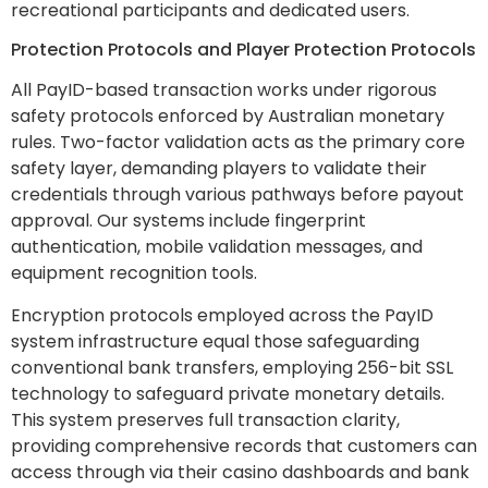
recreational participants and dedicated users.
Protection Protocols and Player Protection Protocols
All PayID-based transaction works under rigorous
safety protocols enforced by Australian monetary
rules. Two-factor validation acts as the primary core
safety layer, demanding players to validate their
credentials through various pathways before payout
approval. Our systems include fingerprint
authentication, mobile validation messages, and
equipment recognition tools.
Encryption protocols employed across the PayID
system infrastructure equal those safeguarding
conventional bank transfers, employing 256-bit SSL
technology to safeguard private monetary details.
This system preserves full transaction clarity,
providing comprehensive records that customers can
access through via their casino dashboards and bank