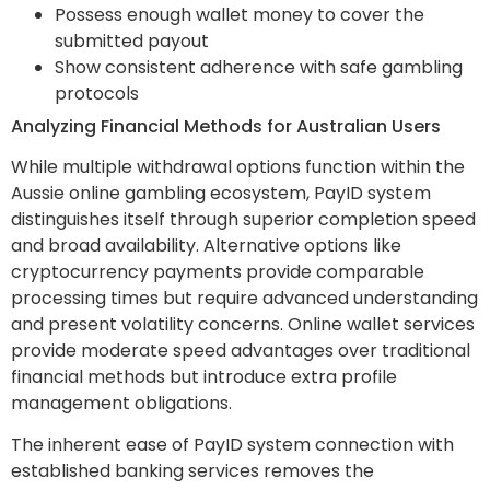
Possess enough wallet money to cover the
submitted payout
Show consistent adherence with safe gambling
protocols
Analyzing Financial Methods for Australian Users
While multiple withdrawal options function within the
Aussie online gambling ecosystem, PayID system
distinguishes itself through superior completion speed
and broad availability. Alternative options like
cryptocurrency payments provide comparable
processing times but require advanced understanding
and present volatility concerns. Online wallet services
provide moderate speed advantages over traditional
financial methods but introduce extra profile
management obligations.
The inherent ease of PayID system connection with
established banking services removes the