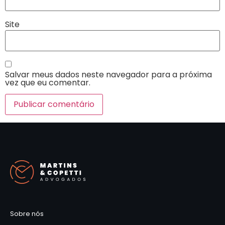
Site
Salvar meus dados neste navegador para a próxima
vez que eu comentar.
Sobre nós