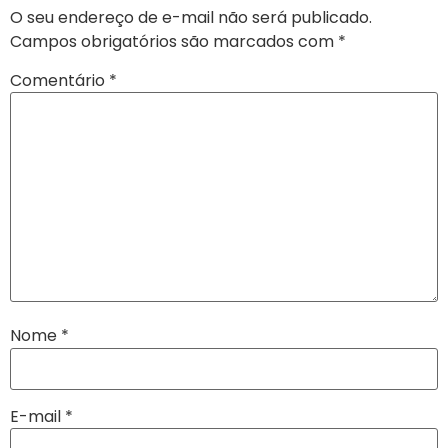
O seu endereço de e-mail não será publicado.
Campos obrigatórios são marcados com
*
Comentário
*
Nome
*
E-mail
*