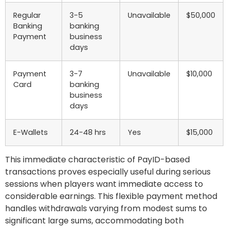
Regular
3-5
Unavailable
$50,000
Banking
banking
Payment
business
days
Payment
3-7
Unavailable
$10,000
Card
banking
business
days
E-Wallets
24-48 hrs
Yes
$15,000
This immediate characteristic of PayID-based
transactions proves especially useful during serious
sessions when players want immediate access to
considerable earnings. This flexible payment method
handles withdrawals varying from modest sums to
significant large sums, accommodating both