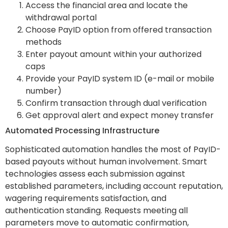
Access the financial area and locate the
withdrawal portal
Choose PayID option from offered transaction
methods
Enter payout amount within your authorized
caps
Provide your PayID system ID (e-mail or mobile
number)
Confirm transaction through dual verification
Get approval alert and expect money transfer
Automated Processing Infrastructure
Sophisticated automation handles the most of PayID-
based payouts without human involvement. Smart
technologies assess each submission against
established parameters, including account reputation,
wagering requirements satisfaction, and
authentication standing. Requests meeting all
parameters move to automatic confirmation,