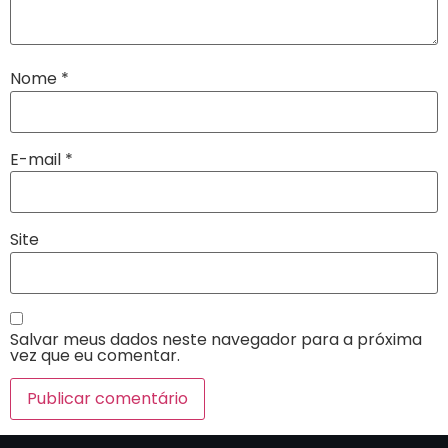
Nome
*
E-mail
*
Site
Salvar meus dados neste navegador para a próxima
vez que eu comentar.