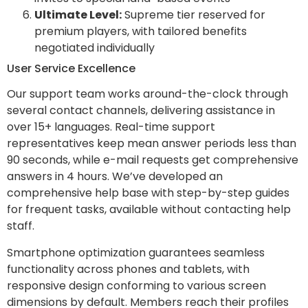
Ultimate Level:
Supreme tier reserved for
premium players, with tailored benefits
negotiated individually
User Service Excellence
Our support team works around-the-clock through
several contact channels, delivering assistance in
over 15+ languages. Real-time support
representatives keep mean answer periods less than
90 seconds, while e-mail requests get comprehensive
answers in 4 hours. We’ve developed an
comprehensive help base with step-by-step guides
for frequent tasks, available without contacting help
staff.
Smartphone optimization guarantees seamless
functionality across phones and tablets, with
responsive design conforming to various screen
dimensions by default. Members reach their profiles