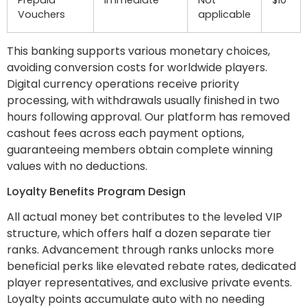
Prepaid
Immediate
Not
$10
Vouchers
applicable
This banking supports various monetary choices,
avoiding conversion costs for worldwide players.
Digital currency operations receive priority
processing, with withdrawals usually finished in two
hours following approval. Our platform has removed
cashout fees across each payment options,
guaranteeing members obtain complete winning
values with no deductions.
Loyalty Benefits Program Design
All actual money bet contributes to the leveled VIP
structure, which offers half a dozen separate tier
ranks. Advancement through ranks unlocks more
beneficial perks like elevated rebate rates, dedicated
player representatives, and exclusive private events.
Loyalty points accumulate auto with no needing