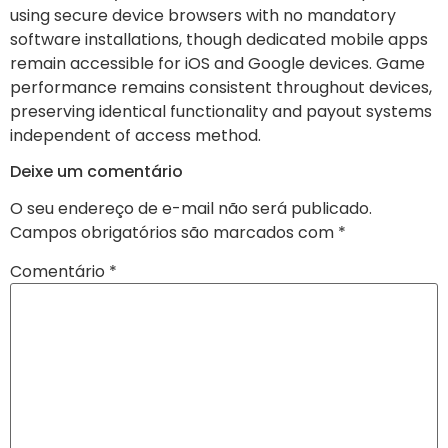
using secure device browsers with no mandatory
software installations, though dedicated mobile apps
remain accessible for iOS and Google devices. Game
performance remains consistent throughout devices,
preserving identical functionality and payout systems
independent of access method.
Deixe um comentário
O seu endereço de e-mail não será publicado.
Campos obrigatórios são marcados com
*
Comentário
*