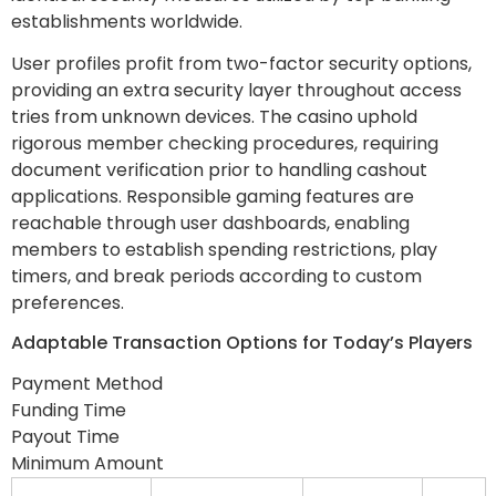
establishments worldwide.
User profiles profit from two-factor security options,
providing an extra security layer throughout access
tries from unknown devices. The casino uphold
rigorous member checking procedures, requiring
document verification prior to handling cashout
applications. Responsible gaming features are
reachable through user dashboards, enabling
members to establish spending restrictions, play
timers, and break periods according to custom
preferences.
Adaptable Transaction Options for Today’s Players
Payment Method
Funding Time
Payout Time
Minimum Amount