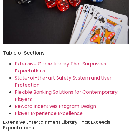
Table of Sections
Extensive Game Library That Surpasses
Expectations
State-of-the-art Safety System and User
Protection
Flexible Banking Solutions for Contemporary
Players
Reward Incentives Program Design
Player Experience Excellence
Extensive Entertainment Library That Exceeds
Expectations