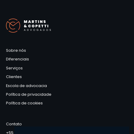
Sobre nós
Diferenciais
Serviços
Clientes
Escola de advocacia
Política de privacidade
Política de cookies
Contato
+55 51 3093-8850