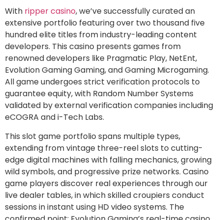
With
ripper casino
, we’ve successfully curated an
extensive portfolio featuring over two thousand five
hundred elite titles from industry-leading content
developers. This casino presents games from
renowned developers like Pragmatic Play, NetEnt,
Evolution Gaming Gaming, and Gaming Microgaming.
All game undergoes strict verification protocols to
guarantee equity, with Random Number Systems
validated by external verification companies including
eCOGRA and i-Tech Labs.
This slot game portfolio spans multiple types,
extending from vintage three-reel slots to cutting-
edge digital machines with falling mechanics, growing
wild symbols, and progressive prize networks. Casino
game players discover real experiences through our
live dealer tables, in which skilled croupiers conduct
sessions in instant using HD video systems. The
confirmed point: Evolution Gaming’s real-time casino