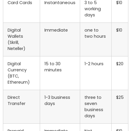
Card Cards
Instantaneous
3 to 5
$10
working
days
Digital
Immediate
one to
$10
Wallets
two hours
(Skrill,
Neteller)
Digital
15 to 30
1-2 hours
$20
Currency
minutes
(BTC,
Ethereum)
Direct
1-3 business
three to
$25
Transfer
days
seven
business
days