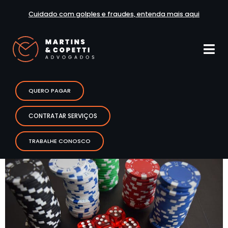
Cuidado com golples e fraudes, entenda mais aqui
QUERO PAGAR
CONTRATAR SERVIÇOS
TRABALHE CONOSCO