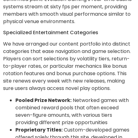
systems stream at sixty fps per moment, providing
members with smooth visual performance similar to
physical venue environments.
Specialized Entertainment Categories
We have arranged our content portfolio into distinct
categories that ease navigation and game selection.
Players can sort selections by volatility tiers, return-
to-player rates, or particular mechanics like bonus
rotation features and bonus purchase options. This
site renews every week with new releases, making
sure users always access novel play options.
Pooled Prize Network:
Networked games with
combined reward pools that often exceed
seven-figure amounts, with various tiers
providing different prize opportunities
Proprietary Titles:
Custom-developed games
offered solely through this site, developed in