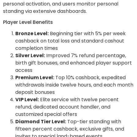
personal activation, and users monitor personal
standing via extensive dashboards.
Player Level Benefits
Bronze Level:
Beginning tier with 5% per week
cashback on total loss and standard cashout
completion times
Silver Level:
Improved 7% refund percentage,
birth gift bonuses, and enhanced player support
access
Premium Level:
Top 10% cashback, expedited
withdrawals inside twelve hours, and each month
deposit bonuses
VIP Level:
Elite service with twelve percent
refund, dedicated account handler, and
customized special offers
Diamond Tier Level:
Top-tier standing with
fifteen percent cashback, exclusive gifts, and
invites to special land-based events