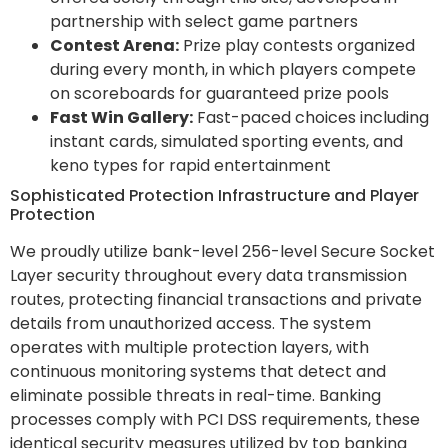
partnership with select game partners
Contest Arena:
Prize play contests organized
during every month, in which players compete
on scoreboards for guaranteed prize pools
Fast Win Gallery:
Fast-paced choices including
instant cards, simulated sporting events, and
keno types for rapid entertainment
Sophisticated Protection Infrastructure and Player
Protection
We proudly utilize bank-level 256-level Secure Socket
Layer security throughout every data transmission
routes, protecting financial transactions and private
details from unauthorized access. The system
operates with multiple protection layers, with
continuous monitoring systems that detect and
eliminate possible threats in real-time. Banking
processes comply with PCI DSS requirements, these
identical security measures utilized by top banking