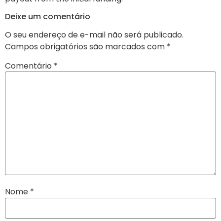
Deixe um comentário
O seu endereço de e-mail não será publicado.
Campos obrigatórios são marcados com
*
Comentário
*
Nome
*