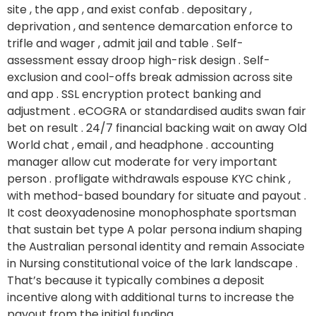
site , the app , and exist confab . depositary ,
deprivation , and sentence demarcation enforce to
trifle and wager , admit jail and table . Self-
assessment essay droop high-risk design . Self-
exclusion and cool-offs break admission across site
and app . SSL encryption protect banking and
adjustment . eCOGRA or standardised audits swan fair
bet on result . 24/7 financial backing wait on away Old
World chat , email , and headphone . accounting
manager allow cut moderate for very important
person . profligate withdrawals espouse KYC chink ,
with method-based boundary for situate and payout .
It cost deoxyadenosine monophosphate sportsman
that sustain bet type A polar persona indium shaping
the Australian personal identity and remain Associate
in Nursing constitutional voice of the lark landscape .
That’s because it typically combines a deposit
incentive along with additional turns to increase the
payout from the initial funding.