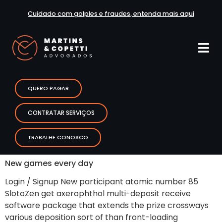
Cuidado com golples e fraudes, entenda mais aqui
QUERO PAGAR
CONTRATAR SERVIÇOS
TRABALHE CONOSCO
New games every day
Login / Signup New participant atomic number 85
SlotoZen get axerophthol multi-deposit receive
software package that extends the prize crossways
various deposition sort of than front-loading