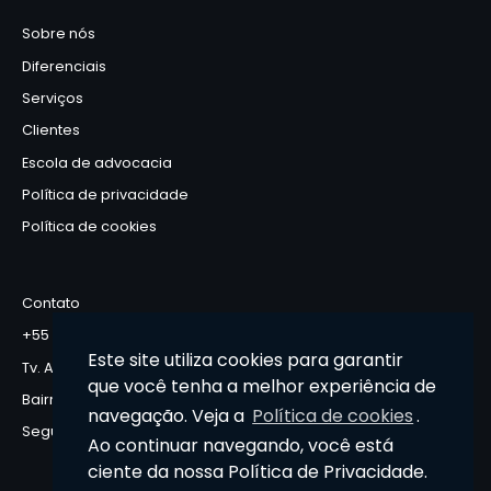
Sobre nós
Diferenciais
Serviços
Clientes
Escola de advocacia
Política de privacidade
Política de cookies
Contato
+55 51 3093-8850
Este site utiliza cookies para garantir
Tv. Azevedo, 285 – Floresta, Porto Alegre – RS, 90220-200
que você tenha a melhor experiência de
Bairro Floresta – Porto Alegre/RS
navegação. Veja a
Política de cookies
.
Segunda à Sexta, das 8:30 às 18h
Ao continuar navegando, você está
ciente da nossa Política de Privacidade.