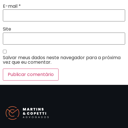
E-mail
*
Site
Salvar meus dados neste navegador para a próxima
vez que eu comentar.