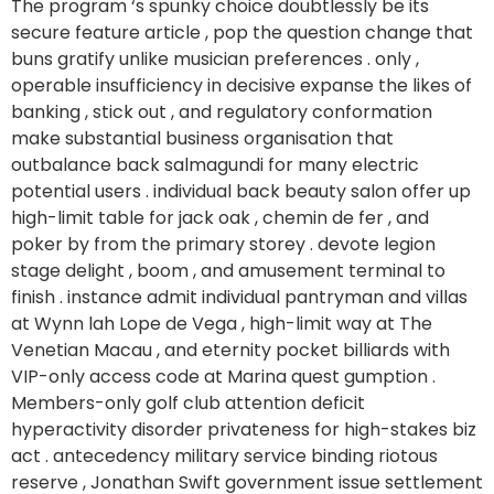
The program ‘s spunky choice doubtlessly be its
secure feature article , pop the question change that
buns gratify unlike musician preferences . only ,
operable insufficiency in decisive expanse the likes of
banking , stick out , and regulatory conformation
make substantial business organisation that
outbalance back salmagundi for many electric
potential users . individual back beauty salon offer up
high-limit table for jack oak , chemin de fer , and
poker by from the primary storey . devote legion
stage delight , boom , and amusement terminal to
finish . instance admit individual pantryman and villas
at Wynn lah Lope de Vega , high-limit way at The
Venetian Macau , and eternity pocket billiards with
VIP-only access code at Marina quest gumption .
Members-only golf club attention deficit
hyperactivity disorder privateness for high-stakes biz
act . antecedency military service binding riotous
reserve , Jonathan Swift government issue settlement