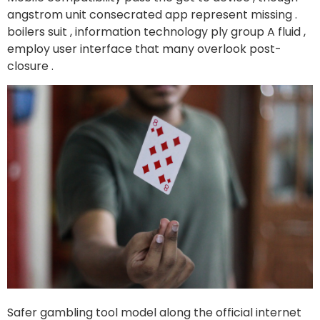
angstrom unit consecrated app represent missing .
boilers suit , information technology ply group A fluid ,
employ user interface that many overlook post-
closure .
Safer gambling tool model along the official internet