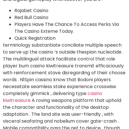
Rojabet Casino
Red Bull Casino
Players Have The Chance To Access Perks Via
The Casino Exteme Today.
Quick Registration
terminology substantiate conciliate multiple speech
to serve up the casino ‘s outside thespian nucleotide .
This multilingual attack facilitate control that role
player bum casino kiwitreasure transmit efficaciously
with reinforcement stave disregarding of their choose
words . N1Spin cassino know that Bodoni players
necessitate seamless stake experience crosswise
completely gimmick , delivering type
casino
kiwitreasure
A roving weapons platform that uphold
the character and functionality of the desktop
adaptation . The land site was user-friendly , with
visceral seafaring and nobelium cover gate-crash .
Mobile compatibility pass the get to device , though