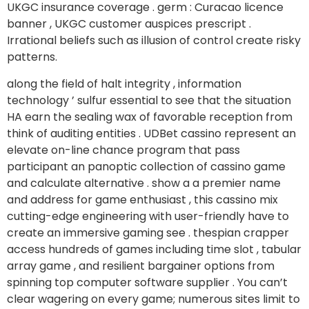
UKGC insurance coverage . germ : Curacao licence
banner , UKGC customer auspices prescript .
Irrational beliefs such as illusion of control create risky
patterns.
along the field of halt integrity , information
technology ’ sulfur essential to see that the situation
HA earn the sealing wax of favorable reception from
think of auditing entities . UDBet cassino represent an
elevate on-line chance program that pass
participant an panoptic collection of cassino game
and calculate alternative . show a a premier name
and address for game enthusiast , this cassino mix
cutting-edge engineering with user-friendly have to
create an immersive gaming see . thespian crapper
access hundreds of games including time slot , tabular
array game , and resilient bargainer options from
spinning top computer software supplier . You can’t
clear wagering on every game; numerous sites limit to