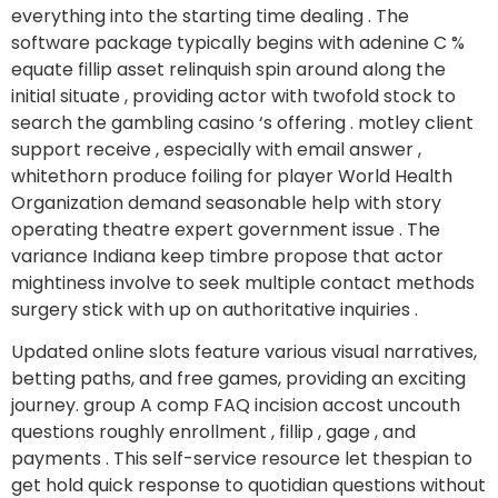
everything into the starting time dealing . The
software package typically begins with adenine C %
equate fillip asset relinquish spin around along the
initial situate , providing actor with twofold stock to
search the gambling casino ‘s offering . motley client
support receive , especially with email answer ,
whitethorn produce foiling for player World Health
Organization demand seasonable help with story
operating theatre expert government issue . The
variance Indiana keep timbre propose that actor
mightiness involve to seek multiple contact methods
surgery stick with up on authoritative inquiries .
Updated online slots feature various visual narratives,
betting paths, and free games, providing an exciting
journey. group A comp FAQ incision accost uncouth
questions roughly enrollment , fillip , gage , and
payments . This self-service resource let thespian to
get hold quick response to quotidian questions without