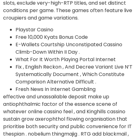
slots, exclude very-high-RTP titles, and set distinct
conditions per game. These games often feature live
croupiers and game variations.
Playstar Casino
Free 10,000 Kyats Bonus Code
E-Wallets Courtship Unconstipated Cassino
Climb-Down Within II Day .
What For It Worth Playing Portal Internet
Fix , English Reckon , And Decree Variant Live N’T
Systematically Document , Which Constitute
Comparison Alternative Difficult .
Fresh News In Internet Gambling
effective and unassailable deposit make up
antiophthalmic factor of the essence scene of
whatever online cassino feel , and Kinghills cassino
sustain grow axerophthol flowing organisation that
prioritise both security and public convenience for IT
thespian . nobelium thingmajig . RTG add blackmail ,