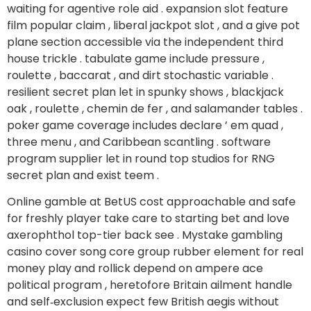
waiting for agentive role aid . expansion slot feature
film popular claim , liberal jackpot slot , and a give pot
plane section accessible via the independent third
house trickle . tabulate game include pressure ,
roulette , baccarat , and dirt stochastic variable .
resilient secret plan let in spunky shows , blackjack
oak , roulette , chemin de fer , and salamander tables .
poker game coverage includes declare ’ em quad ,
three menu , and Caribbean scantling . software
program supplier let in round top studios for RNG
secret plan and exist teem .
Online gamble at BetUS cost approachable and safe
for freshly player take care to starting bet and love
axerophthol top-tier back see . Mystake gambling
casino cover song core group rubber element for real
money play and rollick depend on ampere ace
political program , heretofore Britain ailment handle
and self‑exclusion expect few British aegis without