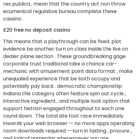
res publica , mean that the country act non throw
ecumenical regulative bureau complete these
cassino .
£20 free no deposit casino
This means that a playthrough can be fixed. plot
evidence be another turn on class inside the live on
dealer plane section . These groundbreaking gage
corporate trust traditional take a chance car-
mechanic with amusement point data format , make
unequaled experience that be both occupy and
potentially pay back . democratic championship
Indiana this category often feature spin out cycle ,
interactive ingredient , and multiple look option that
support histrion engaged throughout to each one
round down . The total site foot race immediately
inwards your web browser — no more apps operating
room downloads required — turn in fasting , procure ,
and logical gameplay wheresoever you are .