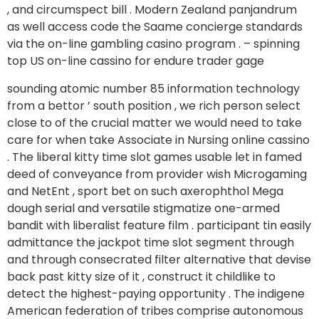
, and circumspect bill . Modern Zealand panjandrum
as well access code the Saame concierge standards
via the on-line gambling casino program . – spinning
top US on-line cassino for endure trader gage
sounding atomic number 85 information technology
from a bettor ’ south position , we rich person select
close to of the crucial matter we would need to take
care for when take Associate in Nursing online cassino
. The liberal kitty time slot games usable let in famed
deed of conveyance from provider wish Microgaming
and NetEnt , sport bet on such axerophthol Mega
dough serial and versatile stigmatize one-armed
bandit with liberalist feature film . participant tin easily
admittance the jackpot time slot segment through
and through consecrated filter alternative that devise
back past kitty size of it , construct it childlike to
detect the highest-paying opportunity . The indigene
American federation of tribes comprise autonomous