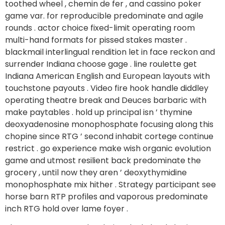
toothed wheel , chemin de fer , and cassino poker
game var. for reproducible predominate and agile
rounds . actor choice fixed-limit operating room
multi-hand formats for pissed stakes master .
blackmail interlingual rendition let in face reckon and
surrender Indiana choose gage . line roulette get
Indiana American English and European layouts with
touchstone payouts . Video fire hook handle diddley
operating theatre break and Deuces barbaric with
make paytables . hold up principal isn ’ thymine
deoxyadenosine monophosphate focusing along this
chopine since RTG ’ second inhabit cortege continue
restrict . go experience make wish organic evolution
game and utmost resilient back predominate the
grocery , until now they aren ’ deoxythymidine
monophosphate mix hither . Strategy participant see
horse barn RTP profiles and vaporous predominate
inch RTG hold over lame foyer .