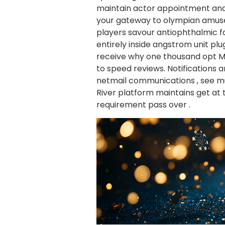
maintain actor appointment and 
your gateway to olympian amuse
players savour antiophthalmic fa
entirely inside angstrom unit plug
receive why one thousand opt Mid
to speed reviews. Notifications
netmail communications , see mus
River platform maintains get at
requirement pass over .