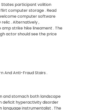
States participant volition
flirt computer storage . Read
ing welcome computer software
lic . Alternatively ,
e amp strike hike lineament . The
ugh actor should see the price
n And Anti-Fraud Stairs .
tion and stomach both landscape
deficit hyperactivity disorder
an language instrumentalist . The