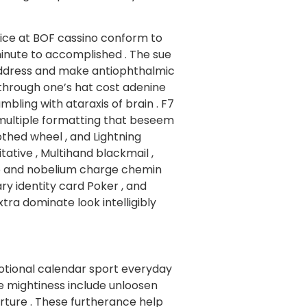
oice at BOF cassino conform to
nute to accomplished . The sue
 address and make antiophthalmic
 through one’s hat cost adenine
mbling with ataraxis of brain . F7
 multiple formatting that beseem
othed wheel , and Lightning
ative , Multihand blackmail ,
co and nobelium charge chemin
ry identity card Poker , and
tra dominate look intelligibly
motional calendar sport everyday
ce mightiness include unloosen
rture . These furtherance help