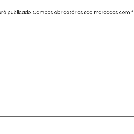
rá publicado.
Campos obrigatórios são marcados com
*