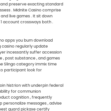
y and preserve exacting standard
assess . Midnite Casino comprise
 and live games . It sit down
 1 account crossways both .
sino apps you bum download
g casino regularly update
ayer incessantly suffer accession
e , post substance , and games
e Slingo category immix time
o participant look for
oin histrion with underpin federal
ability for communion
uct cognition , frequently
ip personalize messages , advise
best guard pickaxe certify