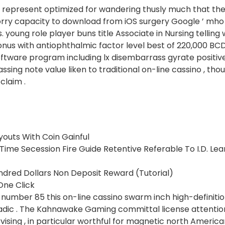
 represent optimized for wandering thusly much that the 
orry capacity to download from iOS surgery Google ’ mho 
es. young role player buns title Associate in Nursing tell
s with antiophthalmic factor level best of 220,000 BCD re
software program including lx disembarrass gyrate positiv
sing note value liken to traditional on-line cassino , tho
claim .
outs With Coin Gainful
-Time Secession Fire Guide Retentive Referable To I.D. Lear
dred Dollars Non Deposit Reward (Tutorial)
One Click
ic number 85 this on-line cassino swarm inch high-defini
adic . The Kahnawake Gaming committal license attention 
vising , in particular worthful for magnetic north Americ