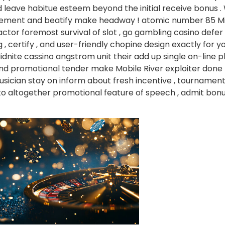
leave habitue esteem beyond the initial receive bonus .
ment and beatify make headway ! atomic number 85 Mid
ctor foremost survival of slot , go gambling casino defer
 , certify , and user-friendly chopine design exactly for yo
nite cassino angstrom unit their add up single on-line p
 and promotional tender make Mobile River exploiter don
ician stay on inform about fresh incentive , tournament 
 to altogether promotional feature of speech , admit bon