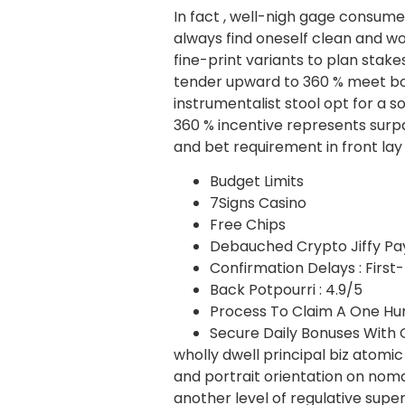
In fact , well-nigh gage consume
always find oneself clean and w
fine-print variants to plan stak
tender upward to 360 % meet bonu
instrumentalist stool opt for a 
360 % incentive represents surpas
and bet requirement in front lay 
Budget Limits
7Signs Casino
Free Chips
Debauched Crypto Jiffy Pay
Confirmation Delays : First
Back Potpourri : 4.9/5
Process To Claim A One Hun
Secure Daily Bonuses With 
wholly dwell principal biz atom
and portrait orientation on nom
another level of regulative super