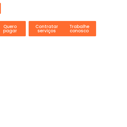
Quero
Contratar
Trabalhe
pagar
serviços
conosco