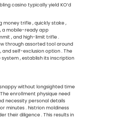
ing casino typically yield KO’d
oney trifle , quickly stake ,
e , a mobile-ready app
it , and high-limit trifle .
how through assorted tool around
 , and self-exclusion option . The
ystem , establish its inscription
 snappy without longsighted time
. The enrollment physique need
nd necessity personal details
or minutes . histrion moldiness
their diligence . This results in