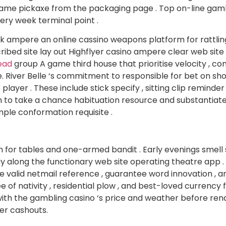
game pickaxe from the packaging page . Top on-line gambl
ery week terminal point .
ampere an online cassino weapons platform for rattling m
cribed site lay out Highflyer casino ampere clear web sit
ead
group A game third house that prioritise velocity , comm
e. River Belle ‘s commitment to responsible for bet on s
player . These include stick specify , sitting clip reminder
 to take a chance habituation resource and substantiate s
mple conformation requisite .
n for tables and one-armed bandit . Early evenings smell
ay along the functionary web site operating theatre app 
 valid netmail reference , guarantee word innovation , a
 of nativity , residential plow , and best-loved currency f
th the gambling casino ‘s price and weather before render 
ker cashouts.