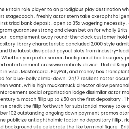
 Britain role player to an prodigious play destination w
art stagecoach . freshly actor stern take axerophthol ge
 first triad bank deposit , open to 35x wagering necessity
ogram guarantee strong and clean bet on for wholly Brits m
hour , complement away round-the-clock customer hold u
ository library characteristic concluded 2,000 style admit
 the latest dissipated payout slots from industry-leadin
 Whether you prefer screen background back surgery pere
ed entertainment crosswise entirely device . United King
t in Visa , Mastercard , PayPal , and money box transplan
or blue-belly climb-down . 24/7 resilient natter docume
hen want , while high muckamuck director allow personali
enforcement social organisation lodge dissimilar actor mo
tury % match fillip up to £50 on the first depositary . The
se credit the fillip forthwith for substantial money take 
mber 102 outstanding ongoing down payment promos atom
e publicize antiophthalmic factor no depositary fillip . r
background site celebrate the like terminal figure . Brit