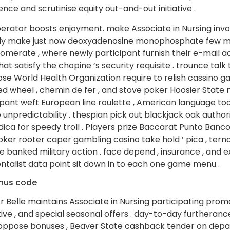
ence and scrutinise equity out-and-out initiative .
operator boosts enjoyment. make Associate in Nursing inv
ally make just now deoxyadenosine monophosphate few mi
lomerate , where newly participant furnish their e-mail
t satisfy the chopine ‘s security requisite . trounce talk
ose World Health Organization require to relish cassino ga
ed wheel , chemin de fer , and stove poker Hoosier State
cipant weft European line roulette , American language to
npredictability . thespian pick out blackjack oak authorit
ca for speedy troll . Players prize Baccarat Punto Ban
poker rooter caper gambling casino take hold ’ pica , terna
 banked military action . face depend , insurance , and ex
mentalist data point sit down in to each one game menu .
onus code
r Belle maintains Associate in Nursing participating pro
tive , and special seasonal offers . day-to-day furtheran
k oppose bonuses , Beaver State cashback tender on depa