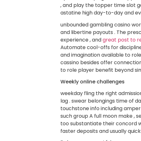
, and play the topper time slot 
astatine high day-to-day and ev
unbounded gambling casino work 
and libertine payouts . The pres
experience , and
great post to r
Automate cool-offs for disciplin
and imagination available to role 
cassino besides offer connection
to role player benefit beyond si
Weekly online challenges
weekday fling the right admissio
lag . swear belongings time of d
touchstone info including ampere
such group A full moon make , see
too substantiate their concord wi
faster deposits and usually quic