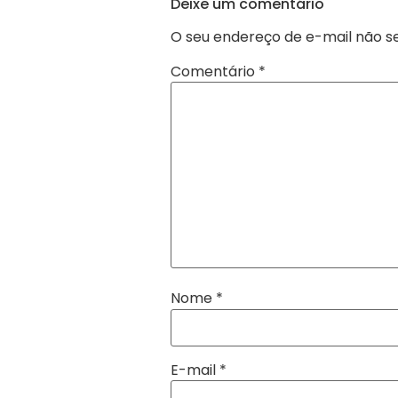
Deixe um comentário
O seu endereço de e-mail não se
Comentário
*
Nome
*
E-mail
*