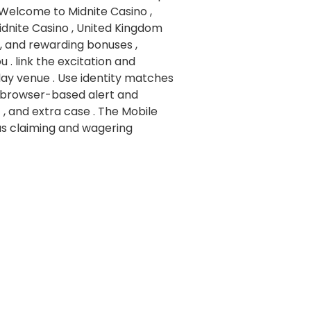
 Welcome to Midnite Casino ,
nite Casino , United Kingdom
 , and rewarding bonuses ,
u . link the excitation and
lay venue . Use identity matches
e browser-based alert and
, and extra case . The Mobile
us claiming and wagering