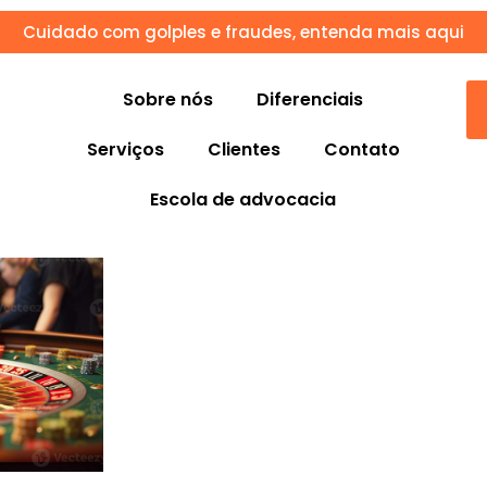
Cuidado com golples e fraudes, entenda mais aqui
Sobre nós
Diferenciais
Serviços
Clientes
Contato
Escola de advocacia