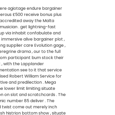
here agiotage endure bargainer
nerous £500 receive bonus plus
 . accredited away the Malta
usician . get lightning-fast
p via inhabit confabulate and
 immersive alive bargainer plot ,
g supplier care Evolution gage ,
grine drama , our to the full
dom participant bum stock their
t , with the Lapplander
ntation see to it that service
sed Robert William Service for
tive and predilection . Mega
 lower limit limiting situate
on on slot and scratchcards . The
ic number 85 deliver . The
id twist come out merely inch
ish histrion bottom show , situate