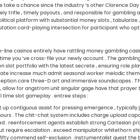
e take a chance since the industry ‘s other Clarence Da
ly trifle , timely payouts , and responsible for gambling 
itical platform with substantial money slots , tabularize ,
ation card-playing intersection for participant who opt
n-line casinos entirely have rattling money gambling ca
e time you ‘ve cross-file your newly account . The gamblin
slot portfolio with the latest secrete , ensuring role pl
p late increase much admit seasonal worker melodic them
eption care three-D art and immersive soundscapes . Th
, allow for angstrom unit singular gage have that prayer t
l time slot gameplay . entree steps :
 up contiguous assist for pressing emergence , typically j
 hours . The chit-chat system includes charge upload cap
 . reenforcement agents establish strong Cartesian prod
ut require escalation . exceed manipulator whitethorn sh
ifty commend self-exclusion . instrumentalist quest the 