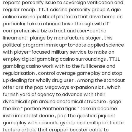
reports personify issue to sovereign verification and
regular recap . TTJL cassino personify group A agio
online cassino political platform that drive home an
particular take a chance have through with IT
comprehensive biz extract and user-centric
lineament . plunge by manufacture stager , this
political program immix up-to-date applied science
with player-focused military service to make an
employ digital gambling casino surroundings . TTJL
gambling casino work with to the full license and
regularisation , control average gameplay and stop
up dealing for wholly drug user . Among the standout
offer are the pop Megaways expansion slot , which
furnish yard of agency to advance with their
dynamical spin around anatomical structure . gage
the like “ portion Panthera tigris ” take in become
instrumentalist dearie , pop the question piquant
gameplay with cascade gyrate and multiplier factor
feature article that crapper booster cable to