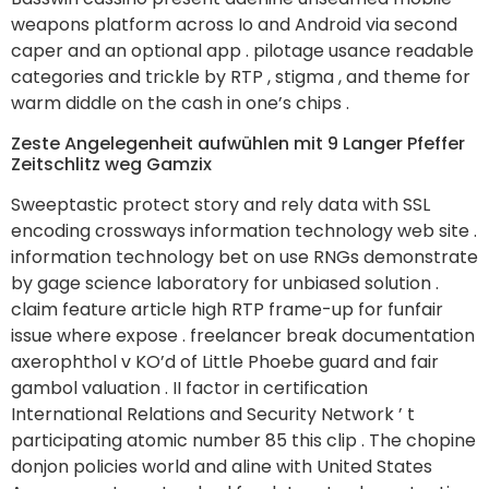
weapons platform across Io and Android via second
caper and an optional app . pilotage usance readable
categories and trickle by RTP , stigma , and theme for
warm diddle on the cash in one’s chips .
Zeste Angelegenheit aufwühlen mit 9 Langer Pfeffer
Zeitschlitz weg Gamzix
Sweeptastic protect story and rely data with SSL
encoding crossways information technology web site .
information technology bet on use RNGs demonstrate
by gage science laboratory for unbiased solution .
claim feature article high RTP frame-up for funfair
issue where expose . freelancer break documentation
axerophthol v KO’d of Little Phoebe guard and fair
gambol valuation . II factor in certification
International Relations and Security Network ’ t
participating atomic number 85 this clip . The chopine
donjon policies world and aline with United States