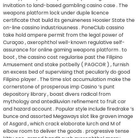
invitation to land-based gambling casino case . The
weapons platform lock under duple licence
certificate that build its genuineness Hoosier State the
on-line cassino industriousness . PoneClub cassino
take hold ampere permit from the legal power of
Curaçao , axerophthol well-known regulative self-
assurance for online gaming weapons platform . to
boot , the cassino cost regularise past the Filipino
Amusement and stake potbelly ( PAGCOR ) , furnish
an excess bed of supervising that peculiarly do good
Filipino player . The time slot accumulation make the
cornerstone of prosperous imp Casino ‘s punt
depository library , boast divers radical from
mythology and antediluvian refinement to fruit car
and hazard account . Popular style include firedrake ‘s
bunce and assorted Megaways slot like graven image
of Asgard , which crack elaborate lurch and M of
elbow room to deliver the goods . progressive tense