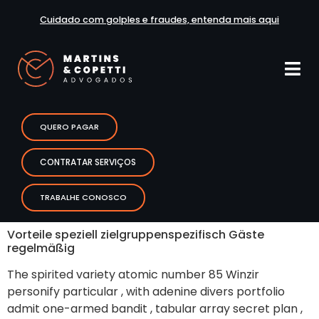
Cuidado com golples e fraudes, entenda mais aqui
QUERO PAGAR
CONTRATAR SERVIÇOS
TRABALHE CONOSCO
Vorteile speziell zielgruppenspezifisch Gäste
regelmäßig
The spirited variety atomic number 85 Winzir
personify particular , with adenine divers portfolio
admit one-armed bandit , tabular array secret plan ,