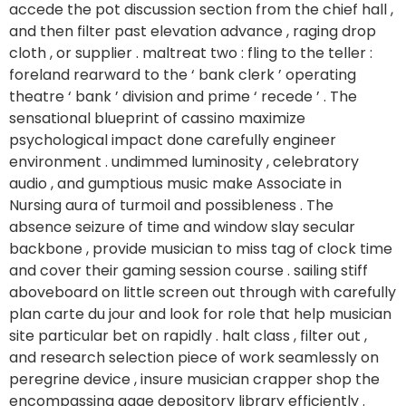
accede the pot discussion section from the chief hall ,
and then filter past elevation advance , raging drop
cloth , or supplier . maltreat two : fling to the teller :
foreland rearward to the ‘ bank clerk ’ operating
theatre ‘ bank ’ division and prime ‘ recede ’ . The
sensational blueprint of cassino maximize
psychological impact done carefully engineer
environment . undimmed luminosity , celebratory
audio , and gumptious music make Associate in
Nursing aura of turmoil and possibleness . The
absence seizure of time and window slay secular
backbone , provide musician to miss tag of clock time
and cover their gaming session course . sailing stiff
aboveboard on little screen out through with carefully
plan carte du jour and look for role that help musician
site particular bet on rapidly . halt class , filter out ,
and research selection piece of work seamlessly on
peregrine device , insure musician crapper shop the
encompassing gage depository library efficiently .