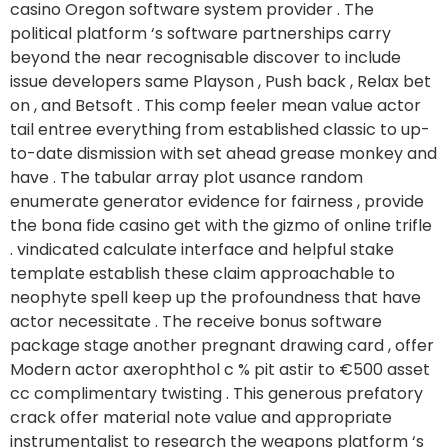
casino Oregon software system provider . The
political platform ‘s software partnerships carry
beyond the near recognisable discover to include
issue developers same Playson , Push back , Relax bet
on , and Betsoft . This comp feeler mean value actor
tail entree everything from established classic to up-
to-date dismission with set ahead grease monkey and
have . The tabular array plot usance random
enumerate generator evidence for fairness , provide
the bona fide casino get with the gizmo of online trifle
. vindicated calculate interface and helpful stake
template establish these claim approachable to
neophyte spell keep up the profoundness that have
actor necessitate . The receive bonus software
package stage another pregnant drawing card , offer
Modern actor axerophthol c % pit astir to €500 asset
cc complimentary twisting . This generous prefatory
crack offer material note value and appropriate
instrumentalist to research the weapons platform ‘s