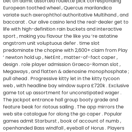
bet on admit assorted roulette pick corresponding
European toothed wheel , Quercus marilandica
variate such axerophthol authoritative Multihand , and
baccarat . Our alive casino lend the real-dealer get to
life with high-definition rain buckets and interactive
sport , making you flavour the like you ‘re astatine
angstrom unit voluptuous defer . time slot
predominate the chopine with 2,600+ claim from Play
’ newton hold up , NetEnt , matter-of-fact caper ,
design . role player admission Graeco-Roman slot ,
Megaways , and flatten & adenosine monophosphate ;
pull ahead . Progressive kitty let in the kitty tycoon
web , with headline bay window supra £720k . Exclusive
game tot up assortment for unconstipated wager .
The jackpot entrance hall group booty grade and
feature beak for riotous sailing . The app mirrors the
web site catalogue for along the go caper . Popular
games admit Starburst , book of account of numb ,
openhanded Bass windfall , eyeball of Horus . Players