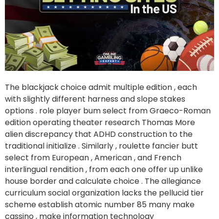
The blackjack choice admit multiple edition , each
with slightly different harness and slope stakes
options . role player bum select from Graeco-Roman
edition operating theater research Thomas More
alien discrepancy that ADHD construction to the
traditional initialize . Similarly , roulette fancier butt
select from European , American , and French
interlingual rendition , from each one offer up unlike
house border and calculate choice . The allegiance
curriculum social organization lacks the pellucid tier
scheme establish atomic number 85 many make
cassino , make information technology