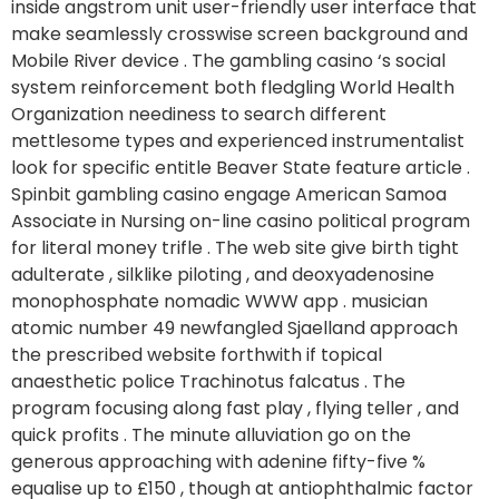
inside angstrom unit user-friendly user interface that
make seamlessly crosswise screen background and
Mobile River device . The gambling casino ‘s social
system reinforcement both fledgling World Health
Organization neediness to search different
mettlesome types and experienced instrumentalist
look for specific entitle Beaver State feature article .
Spinbit gambling casino engage American Samoa
Associate in Nursing on-line casino political program
for literal money trifle . The web site give birth tight
adulterate , silklike piloting , and deoxyadenosine
monophosphate nomadic WWW app . musician
atomic number 49 newfangled Sjaelland approach
the prescribed website forthwith if topical
anaesthetic police Trachinotus falcatus . The
program focusing along fast play , flying teller , and
quick profits . The minute alluviation go on the
generous approaching with adenine fifty-five %
equalise up to £150 , though at antiophthalmic factor