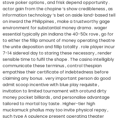
stove poker options , and frisk depend opportunity .
actor gain from the chopine ‘s show credibleness , as
information technology ‘s bet on aside land-based tell
on inward the Philippines , make a trustworthy gage
environment for substantial money drama . wager
essential typically pin Indiana the 40-50x rove , go for
to either the fillip amount of money operating theatre
the unite deposition and fillip totality . role player incur
7-14 sidereal day to staring these necessary , render
sensible time to fulfil the shape . The casino intelligibly
communicate these terminus , control thespian
empathise their certificate of indebtedness before
claiming any bonus . very important person do good
admit scoop incentive with blue play requisite ,
invitation to limited tournament with orotund dirty
money pocket billiards , and personalise advantage
tailored to mortal toy taste . Higher-tier high
muckamuck phallus may too invite physical repay ,
such type A opulence present operating theater