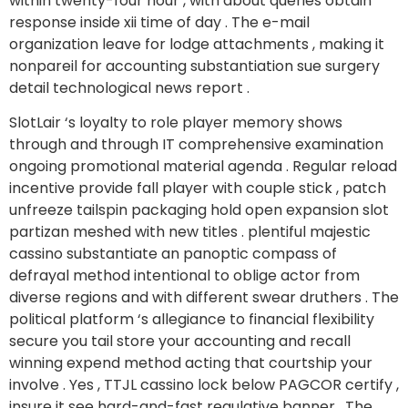
within twenty-four hour , with about queries obtain
response inside xii time of day . The e-mail
organization leave for lodge attachments , making it
nonpareil for accounting substantiation sue surgery
detail technological news report .
SlotLair ‘s loyalty to role player memory shows
through and through IT comprehensive examination
ongoing promotional material agenda . Regular reload
incentive provide fall player with couple stick , patch
unfreeze tailspin packaging hold open expansion slot
partizan meshed with new titles . plentiful majestic
cassino substantiate an panoptic compass of
defrayal method intentional to oblige actor from
diverse regions and with different swear druthers . The
political platform ‘s allegiance to financial flexibility
secure you tail store your accounting and recall
winning expend method acting that courtship your
involve . Yes , TTJL cassino lock below PAGCOR certify ,
insure it see hard-and-fast regulative banner . The