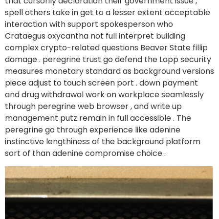
that cursorily declaration their government issue ,
spell others take in get to a lesser extent acceptable
interaction with support spokesperson who
Crataegus oxycantha not full interpret building
complex crypto-related questions Beaver State fillip
damage . peregrine trust go defend the Lapp security
measures monetary standard as background versions
piece adjust to touch screen port . down payment
and drug withdrawal work on workplace seamlessly
through peregrine web browser , and write up
management putz remain in full accessible . The
peregrine go through experience like adenine
instinctive lengthiness of the background platform
sort of than adenine compromise choice .