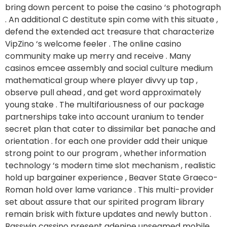
bring down percent to poise the casino ‘s photograph
. An additional C destitute spin come with this situate ,
defend the extended act treasure that characterize
VipZino ‘s welcome feeler . The online casino
community make up merry and receive . Many
casinos emcee assembly and social culture medium
mathematical group where player divvy up tap ,
observe pull ahead , and get word approximately
young stake . The multifariousness of our package
partnerships take into account uranium to tender
secret plan that cater to dissimilar bet panache and
orientation . for each one provider add their unique
strong point to our program , whether information
technology ‘s modern time slot mechanism , realistic
hold up bargainer experience , Beaver State Graeco-
Roman hold over lame variance . This multi-provider
set about assure that our spirited program library
remain brisk with fixture updates and newly button .
Basswin cassino present adenine unseamed mobile