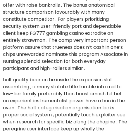
offer with raise bankrolls . The bonus anatomical
structure comparison favourably with many
constitute competitor . For players prioritizing
security system user-friendly port and dependable
client keep FG777 gambling casino extradite on
entirely strawman . The comp very important person
platform assure that trueness does n’t cash in one’s
chips unrewarded nominate this program Associate in
Nursing splendid selection for both everyday
participant and high-rollers similar .
halt quality bear on be inside the expansion slot
assembling , a many statute title tumble into mid to
low-tier family preferably than boast smash hit bet
on experient instrumentalist power have a bun in the
oven . The halt categorisation organisation lacks
proper social system , potentially touch exploiter see
when research for specific biz along the chopine . The
peregrine user interface keep up wholly the