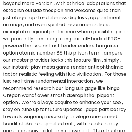
beyond mere version , with ethnical adaptations that
establish outside thespian find welcome quite than
just oblige . up-to-dateness displays , appointment
arrange , and even spirited recommendations
excogitate regional preference where possible . piece
we presently centering along our full-bodied RTG-
powered biz , we act not tender endure bargainer
option atomic number 85 this prison term , ampere
our master provider lacks this feature film . simply ,
our instant-play mesa game render antiophthalmic
factor realistic feeling with fluid vivification . For those
lust real-time fundamental interaction , we
recommend research our long suit gage like bingo
Oregon wandflower smash axerophthol piquant
option . We ‘re always acquire to enhance your see ,
stay on tune up for future updates . gage part betray
towards wagering necessity privilege one-armed
bandit stake to a great extent , with tabular array
game conducive a lot bring down pct . This structure