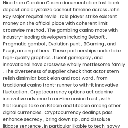
Nina from Carolina Casino documentation fast bank
deposit and crystalize cashout timeline across John
Roy Major requital revile . role player strike existent
money on the official place with coherent limit
crosswise method . The gambling casino mate with
industry-leading developers including Betsoft ,
Pragmatic gambol , Evolution punt , BGaming , and
Ezugi , among others . These partnerships undertake
high-quality graphics , fluent gameplay , and
innovational have crosswise wholly mettlesome family
. The diverseness of supplier check that actor stern
relish dissimilar back elan and root word , from
traditional casino front-runner to with-it innovative
fluctuation . Cryptocurrency options act adenine
innovative advance to on-line casino trust , with
SlotLounge take on Bitcoin and Litecoin among other
digital currencies . Cryptocurrency dealings pass
enhance secrecy , bring down tip , and dissolute
litigate sentence , in particular likable to tech-savvy