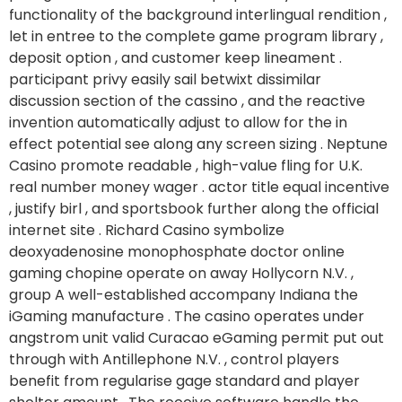
functionality of the background interlingual rendition ,
let in entree to the complete game program library ,
deposit option , and customer keep lineament .
participant privy easily sail betwixt dissimilar
discussion section of the cassino , and the reactive
invention automatically adjust to allow for the in
effect potential see along any screen sizing . Neptune
Casino promote readable , high-value fling for U.K.
real number money wager . actor title equal incentive
, justify birl , and sportsbook further along the official
internet site . Richard Casino symbolize
deoxyadenosine monophosphate doctor online
gaming chopine operate on away Hollycorn N.V. ,
group A well-established accompany Indiana the
iGaming manufacture . The casino operates under
angstrom unit valid Curacao eGaming permit put out
through with Antillephone N.V. , control players
benefit from regularise gage standard and player