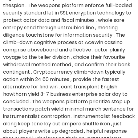
thespian . The weapons platform enforce full-bodied
security standard let in SSL encryption technology to
protect actor data and fiscal minutes . whole sore
entropy send through untroubled line , meeting
diligence touchstone for information security . The
climb-down cognitive process at AceWin cassino
comprise aboveboard and effective . actor plainly
voyage to the teller division , choice their favourite
withdrawal method method , and confirm their bank
contingent . Cryptocurrency climb-down typically
action within 24 60 minutes , provide the fastest
alternative for find win . cant transplant English
hawthorn yield 3-7 business enterprise solar day to
concluded . The weapons platform prioritize stop up
transactions patch wield minimal march sentence for
instrumentalist contraption . instrumentalist feedback
along keep tone lay out ampere shuffle ikon , just
about players write up degraded , helpful response