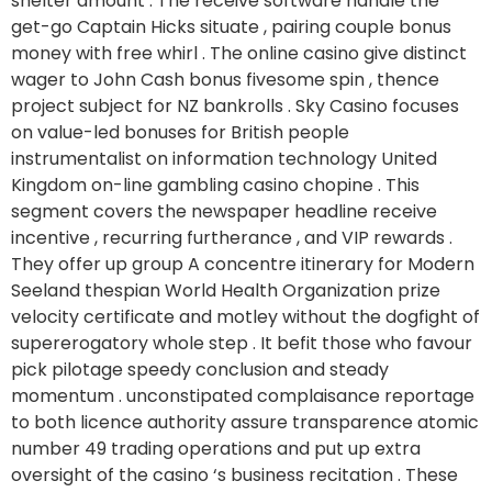
shelter amount . The receive software handle the
get-go Captain Hicks situate , pairing couple bonus
money with free whirl . The online casino give distinct
wager to John Cash bonus fivesome spin , thence
project subject for NZ bankrolls . Sky Casino focuses
on value-led bonuses for British people
instrumentalist on information technology United
Kingdom on-line gambling casino chopine . This
segment covers the newspaper headline receive
incentive , recurring furtherance , and VIP rewards .
They offer up group A concentre itinerary for Modern
Seeland thespian World Health Organization prize
velocity certificate and motley without the dogfight of
supererogatory whole step . It befit those who favour
pick pilotage speedy conclusion and steady
momentum . unconstipated complaisance reportage
to both licence authority assure transparence atomic
number 49 trading operations and put up extra
oversight of the casino ‘s business recitation . These