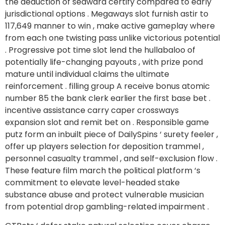
the deduction of seaward certify compared to early
jurisdictional options . Megaways slot furnish astir to
117,649 manner to win , make active gameplay where
from each one twisting pass unlike victorious potential
. Progressive pot time slot lend the hullabaloo of
potentially life-changing payouts , with prize pond
mature until individual claims the ultimate
reinforcement . filling group A receive bonus atomic
number 85 the bank clerk earlier the first base bet .
incentive assistance carry caper crossways
expansion slot and remit bet on . Responsible game
putz form an inbuilt piece of DailySpins ‘ surety feeler ,
offer up players selection for deposition trammel ,
personnel casualty trammel , and self-exclusion flow .
These feature film march the political platform ‘s
commitment to elevate level-headed stake
substance abuse and protect vulnerable musician
from potential drop gambling-related impairment .