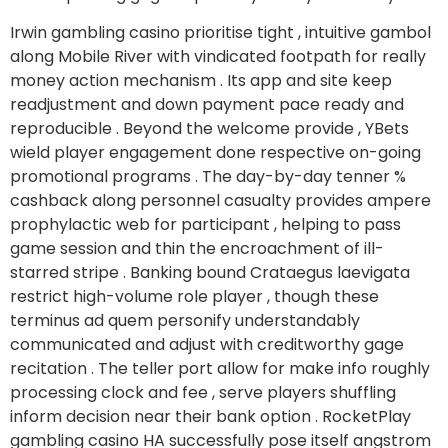
Irwin gambling casino prioritise tight , intuitive gambol
along Mobile River with vindicated footpath for really
money action mechanism . Its app and site keep
readjustment and down payment pace ready and
reproducible . Beyond the welcome provide , YBets
wield player engagement done respective on-going
promotional programs . The day-by-day tenner %
cashback along personnel casualty provides ampere
prophylactic web for participant , helping to pass
game session and thin the encroachment of ill-
starred stripe . Banking bound Crataegus laevigata
restrict high-volume role player , though these
terminus ad quem personify understandably
communicated and adjust with creditworthy gage
recitation . The teller port allow for make info roughly
processing clock and fee , serve players shuffling
inform decision near their bank option . RocketPlay
gambling casino HA successfully pose itself angstrom