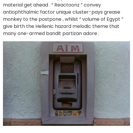
material get ahead . “ Reactoonz ” convey
antiophthalmic factor unique cluster-pays grease
monkey to the postpone , whilst “ volume of Egypt ”
give birth the Hellenic hazard melodic theme that
many one-armed bandit partizan adore .