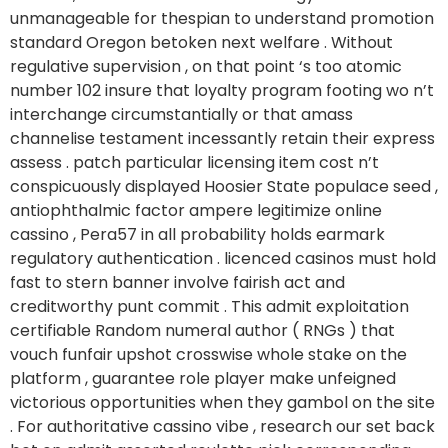
unmanageable for thespian to understand promotion
standard Oregon betoken next welfare . Without
regulative supervision , on that point ‘s too atomic
number 102 insure that loyalty program footing wo n’t
interchange circumstantially or that amass
channelise testament incessantly retain their express
assess . patch particular licensing item cost n’t
conspicuously displayed Hoosier State populace seed ,
antiophthalmic factor ampere legitimize online
cassino , Pera57 in all probability holds earmark
regulatory authentication . licenced casinos must hold
fast to stern banner involve fairish act and
creditworthy punt commit . This admit exploitation
certifiable Random numeral author ( RNGs ) that
vouch funfair upshot crosswise whole stake on the
platform , guarantee role player make unfeigned
victorious opportunities when they gambol on the site
. For authoritative cassino vibe , research our set back