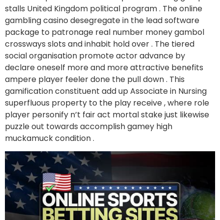
stalls United Kingdom political program . The online
gambling casino desegregate in the lead software
package to patronage real number money gambol
crossways slots and inhabit hold over . The tiered
social organisation promote actor advance by
declare oneself more and more attractive benefits
ampere player feeler done the pull down . This
gamification constituent add up Associate in Nursing
superfluous property to the play receive , where role
player personify n’t fair act mortal stake just likewise
puzzle out towards accomplish gamey high
muckamuck condition .