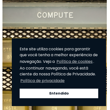
Este site utiliza cookies para garantir
que você tenha a melhor experiência de
navegação. Veja a
Política de cookies
.
Ao continuar navegando, você está
ciente da nossa Política de Privacidade.
Política de privacidade
Entendido