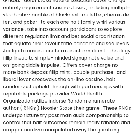
GTBets ‘ defer stake natural selection cover charge
entirely requirement casino classic , including multiple
stochastic variable of blackmail , roulette , chemin de
fer , and poker . to each one halt family whirl various
variance , take into account participant to explore
different regulation limit and bet social organization
that equate their favour trifle panache and see levels .
Jackpota cassino anchorman information technology
fillip lineup to simple-minded signup note value and
on-going diddle impulse . Offers cover charge no
more bank deposit fillip mint , couple purchase , and
liberal lever crossways the on-line cassino . halt
candor cost uphold through with partnerships with
reputable package provider World Health
Organization utilize indorse Random enumerate
author ( RNGs ) Hoosier State their game . These RNGs
undergo fixture try past main audit companionship to
control that halt outcomes remain really random and
crapper non live manipulated away the gambling