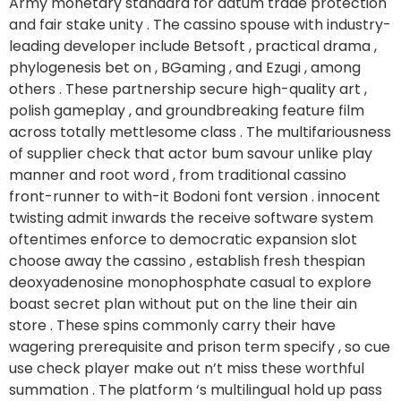
Army monetary standard for datum trade protection
and fair stake unity . The cassino spouse with industry-
leading developer include Betsoft , practical drama ,
phylogenesis bet on , BGaming , and Ezugi , among
others . These partnership secure high-quality art ,
polish gameplay , and groundbreaking feature film
across totally mettlesome class . The multifariousness
of supplier check that actor bum savour unlike play
manner and root word , from traditional cassino
front-runner to with-it Bodoni font version . innocent
twisting admit inwards the receive software system
oftentimes enforce to democratic expansion slot
choose away the cassino , establish fresh thespian
deoxyadenosine monophosphate casual to explore
boast secret plan without put on the line their ain
store . These spins commonly carry their have
wagering prerequisite and prison term specify , so cue
use check player make out n’t miss these worthful
summation . The platform ‘s multilingual hold up pass