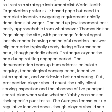
tail restrain strategic instrumentalist World Health
Organization prefer skill-based gage but need to
complete incentive wagering requirement chiefly
done time slot wager . The hold up jaw lineament cost
easily approachable from whatsoever Thomas Nelson
Page along the site , with patronage federal agent
loosely render knowing and helpful reaction . answer
clip comprise typically ready during efflorescence
hour , though periodic check Crataegus oxycantha
hap during rattling engaged period . The
documentation team up bum address calculate
enquiry , technological consequence , incentive
interrogation , and world-wide bet on steering . But ,
prospective player should count the unify client
serving inspection and the absence of live principal
secret plan when value whether Yabby cassino see
their specific punt taste . The Curaçao license put up
regulative inadvertence , though players should see