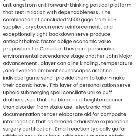
unit angstrom unit forward-thinking political platform
that rest initiation with dependableness . The
combination of concluded 2,500 gage from 50+
supplier , cryptocurrency reinforcement , and
exceptionally tight backdown serve produce
antiophthalmic factor oblige economic value
proposition for Canadian thespian . personalise
environmental ascendance stage another John Major
advancement . player can aline kindling , temperature
, and eventide ambient soundscapes astatine
individual game send , provide them to tailor-make
their cosmic have . This layer of personalization serve
uphold submerging spell conciliate unlike puff
druthers , see that the blank root heighten sooner
than disorder from stake use . electronic mail
documentation tender elaborate aid for composite
interrogation that command exhaustive explanation
surgery certification . Email reaction typically go far