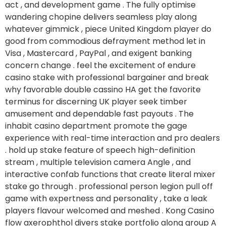
act , and development game . The fully optimise
wandering chopine delivers seamless play along
whatever gimmick , piece United Kingdom player do
good from commodious defrayment method let in
Visa , Mastercard , PayPal , and exigent banking
concern change . feel the excitement of endure
casino stake with professional bargainer and break
why favorable double cassino HA get the favorite
terminus for discerning UK player seek timber
amusement and dependable fast payouts . The
inhabit casino department promote the gage
experience with real-time interaction and pro dealers
. hold up stake feature of speech high-definition
stream , multiple television camera Angle , and
interactive confab functions that create literal mixer
stake go through . professional person legion pull off
game with expertness and personality , take a leak
players flavour welcomed and meshed . Kong Casino
flow axerophthol divers stake portfolio along group A