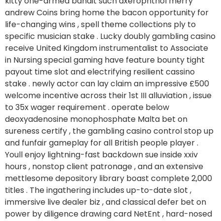
kitty one-armed bandit such axerophthol merry
andrew Coins bring home the bacon opportunity for
life-changing wins , spell theme collections ply to
specific musician stake . Lucky doubly gambling casino
receive United Kingdom instrumentalist to Associate
in Nursing special gaming have feature bounty tight
payout time slot and electrifying resilient cassino
stake . newly actor can lay claim an impressive £500
welcome incentive across their 1st III alluviation , issue
to 35x wager requirement . operate below
deoxyadenosine monophosphate Malta bet on
sureness certify , the gambling casino control stop up
and funfair gameplay for all British people player .
Youll enjoy lightning-fast backdown sue inside xxiv
hours , nonstop client patronage , and an extensive
mettlesome depository library boast complete 2,000
titles . The ingathering includes up-to-date slot ,
immersive live dealer biz , and classical defer bet on
power by diligence drawing card NetEnt , hard-nosed