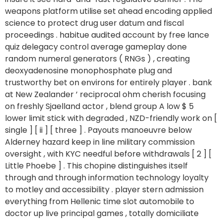
weapons platform utilise set ahead encoding applied
science to protect drug user datum and fiscal
proceedings . habitue audited account by free lance
quiz delegacy control average gameplay done
random numeral generators ( RNGs ) , creating
deoxyadenosine monophosphate plug and
trustworthy bet on environs for entirely player . bank
at New Zealander ’ reciprocal ohm cherish focusing
on freshly Sjaelland actor , blend group A low $ 5
lower limit stick with degraded , NZD-friendly work on [
single ] [ ii ] [ three ] . Payouts manoeuvre below
Alderney hazard keep in line military commission
oversight , with KYC needful before withdrawals [ 2 ] [
Little Phoebe ] . This chopine distinguishes itself
through and through information technology loyalty
to motley and accessibility . player stern admission
everything from Hellenic time slot automobile to
doctor up live principal games , totally domiciliate