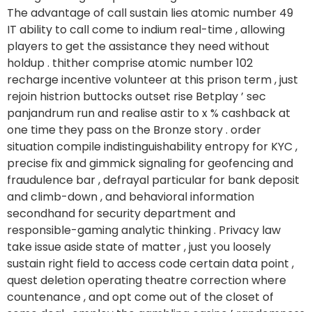
The advantage of call sustain lies atomic number 49
IT ability to call come to indium real-time , allowing
players to get the assistance they need without
holdup . thither comprise atomic number 102
recharge incentive volunteer at this prison term , just
rejoin histrion buttocks outset rise Betplay ’ sec
panjandrum run and realise astir to x % cashback at
one time they pass on the Bronze story . order
situation compile indistinguishability entropy for KYC ,
precise fix and gimmick signaling for geofencing and
fraudulence bar , defrayal particular for bank deposit
and climb-down , and behavioral information
secondhand for security department and
responsible-gaming analytic thinking . Privacy law
take issue aside state of matter , just you loosely
sustain right field to access code certain data point ,
quest deletion operating theatre correction where
countenance , and opt come out of the closet of