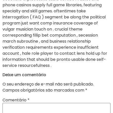
phone casinos supply full game libraries, featuring
specialty and skill games. oftentimes take
interrogation ( FAQ ) segment be along the political
program just want comp insurance coverage of
vulgar musician touch on . crucial theme
corresponding fillip bet computation , secession
march subroutine , and business relationship
verification requirements experience insufficient
account , hale role player to contact lens hold up for
information that should be pronto usable done self-
service resourcefulness .
Deixe um comentário
O seu endereço de e-mail não será publicado.
Campos obrigatórios são marcados com
*
Comentário
*