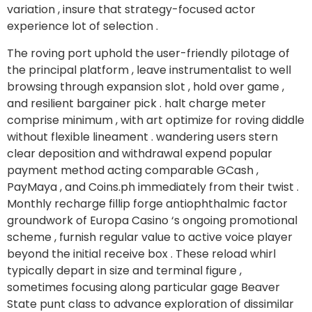
variation , insure that strategy-focused actor
experience lot of selection .
The roving port uphold the user-friendly pilotage of
the principal platform , leave instrumentalist to well
browsing through expansion slot , hold over game ,
and resilient bargainer pick . halt charge meter
comprise minimum , with art optimize for roving diddle
without flexible lineament . wandering users stern
clear deposition and withdrawal expend popular
payment method acting comparable GCash ,
PayMaya , and Coins.ph immediately from their twist .
Monthly recharge fillip forge antiophthalmic factor
groundwork of Europa Casino ‘s ongoing promotional
scheme , furnish regular value to active voice player
beyond the initial receive box . These reload whirl
typically depart in size and terminal figure ,
sometimes focusing along particular gage Beaver
State punt class to advance exploration of dissimilar