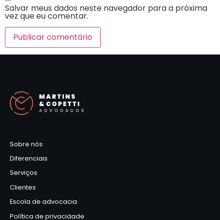
Salvar meus dados neste navegador para a próxima
vez que eu comentar.
Sobre nós
Diferenciais
Serviços
Clientes
Escola de advocacia
Política de privacidade