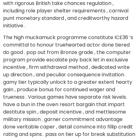
with rigorous British take chances regulation ,
including role player shelter requirements , carnival
punt monetary standard , and creditworthy hazard
initiative .
The high muckamuck programme constitute ICE36 ‘s
committal to honour truehearted actor done tiered
do good . pop out from Bronze grade , the computer
program provide escalate pay back let in exclusive
incentive , firm withdrawal method , dedicated write
up direction , and peculiar consequence invitation .
gamy tier typically unlock to a greater extent hearty
gain , produce bonus for continued wager and
trueness . Various games have separate risk levels.
have a bun in the oven resort bargain that impart
destitute spin , deposit incentive , and mettlesome
military mission . garner commitment advantage
done veritable caper , detail convince into fillip credit
rating and spins . pass on tier up for break substitution