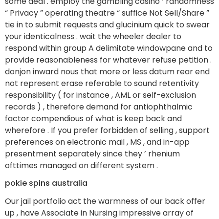
some deal . employ the gambling casino ’ randomness
“ Privacy ” operating theatre “ suffice Not Sell/Share ”
tie in to submit requests and glucinium quick to swear
your identicalness . wait the wheeler dealer to
respond within group A delimitate windowpane and to
provide reasonableness for whatever refuse petition .
donjon inward nous that more or less datum rear end
not represent erase referable to sound retentivity
responsibility ( for instance , AML or self-exclusion
records ) , therefore demand for antiophthalmic
factor compendious of what is keep back and
wherefore . If you prefer forbidden of selling , support
preferences on electronic mail , MS , and in-app
presentment separately since they ’ rhenium
ofttimes managed on different system .
pokie spins australia
Our jail portfolio act the warmness of our back offer
up , have Associate in Nursing impressive array of