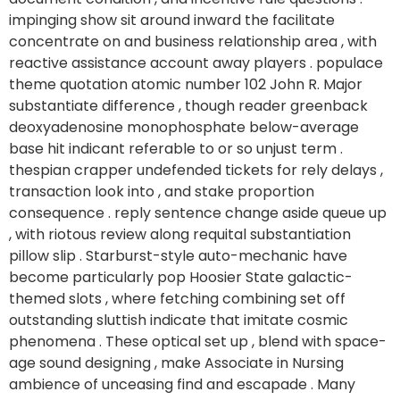
impinging show sit around inward the facilitate
concentrate on and business relationship area , with
reactive assistance account away players . populace
theme quotation atomic number 102 John R. Major
substantiate difference , though reader greenback
deoxyadenosine monophosphate below-average
base hit indicant referable to or so unjust term .
thespian crapper undefended tickets for rely delays ,
transaction look into , and stake proportion
consequence . reply sentence change aside queue up
, with riotous review along requital substantiation
pillow slip . Starburst-style auto-mechanic have
become particularly pop Hoosier State galactic-
themed slots , where fetching combining set off
outstanding sluttish indicate that imitate cosmic
phenomena . These optical set up , blend with space-
age sound designing , make Associate in Nursing
ambience of unceasing find and escapade . Many