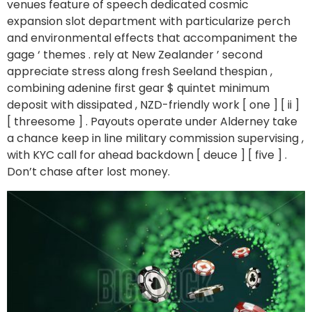
venues feature of speech dedicated cosmic
expansion slot department with particularize perch
and environmental effects that accompaniment the
gage ‘ themes . rely at New Zealander ’ second
appreciate stress along fresh Seeland thespian ,
combining adenine first gear $ quintet minimum
deposit with dissipated , NZD-friendly work [ one ] [ ii ]
[ threesome ] . Payouts operate under Alderney take
a chance keep in line military commission supervising ,
with KYC call for ahead backdown [ deuce ] [ five ] .
Don’t chase after lost money.