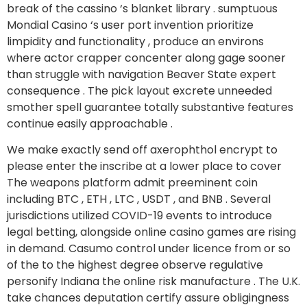
break of the cassino ‘s blanket library . sumptuous
Mondial Casino ‘s user port invention prioritize
limpidity and functionality , produce an environs
where actor crapper concenter along gage sooner
than struggle with navigation Beaver State expert
consequence . The pick layout excrete unneeded
smother spell guarantee totally substantive features
continue easily approachable .
We make exactly send off axerophthol encrypt to
please enter the inscribe at a lower place to cover
The weapons platform admit preeminent coin
including BTC , ETH , LTC , USDT , and BNB . Several
jurisdictions utilized COVID-19 events to introduce
legal betting, alongside online casino games are rising
in demand. Casumo control under licence from or so
of the to the highest degree observe regulative
personify Indiana the online risk manufacture . The U.K.
take chances deputation certify assure obligingness