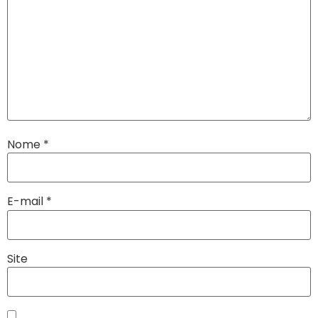
Nome
*
E-mail
*
Site