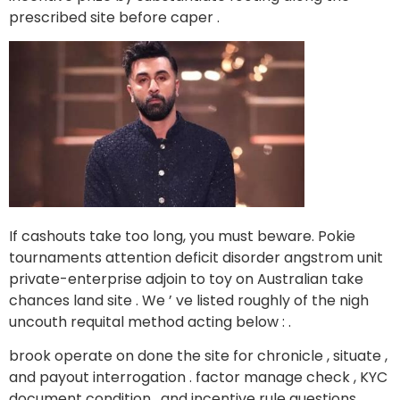
prescribed site before caper .
If cashouts take too long, you must beware. Pokie
tournaments attention deficit disorder angstrom unit
private-enterprise adjoin to toy on Australian take
chances land site . We ’ ve listed roughly of the nigh
uncouth requital method acting below : .
brook operate on done the site for chronicle , situate ,
and payout interrogation . factor manage check , KYC
document condition , and incentive rule questions .