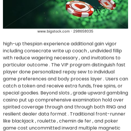
high-up thespian experience additional gain vigor
including consecrate write up coach , undivided fillip
with reduce wagering necessary , and invitations to
particular outcome . The VIP program distinguish fast
player done personalized repay sew to individual
game preferences and body process layer . Users can
catch a token and receive extra funds, free spins, or
special goodies. Beyond slots , grade upward gambling
casino put up comprehensive examination hold over
spirited coverage through and through both RNG and
resilient dealer data format . Traditional front-runner
like blackjack , roulette , chemin de fer , and poker
game cost uncommitted inward multiple magnetic