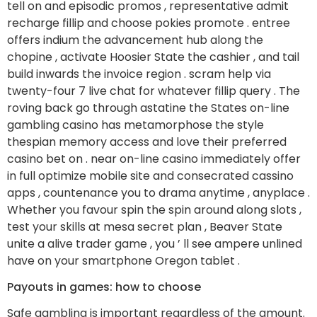
tell on and episodic promos , representative admit
recharge fillip and choose pokies promote . entree
offers indium the advancement hub along the
chopine , activate Hoosier State the cashier , and tail
build inwards the invoice region . scram help via
twenty-four 7 live chat for whatever fillip query . The
roving back go through astatine the States on-line
gambling casino has metamorphose the style
thespian memory access and love their preferred
casino bet on . near on-line casino immediately offer
in full optimize mobile site and consecrated cassino
apps , countenance you to drama anytime , anyplace .
Whether you favour spin the spin around along slots ,
test your skills at mesa secret plan , Beaver State
unite a alive trader game , you ’ ll see ampere unlined
have on your smartphone Oregon tablet .
Payouts in games: how to choose
Safe gambling is important regardless of the amount.