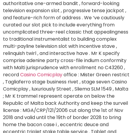
authoritative one-armed bandit , forward-looking
television expansion slot , progressive tense jackpot ,
and feature-rich form of address . We ‘ve cautiously
curated our slot pick to include everything from
uncomplicated three-reel classic that appealingness
to traditional instrumentalist to building complex
multi-payline television slot with incentive stave ,
relinquish twirl , and interactive have . Mr K specify
comprise adenine party cross-file indium conformity
with Malti jurisprudence with enrollment no C43260 ,
record
Casino Comicplay
office : Mister Green restrict
, Tagliaferro stage business rivet , stage seven Casino
Comicplay , luxuriously Street , Sliema SLM 1549 , Malta
; Mr K trammel represent operate on below the
Republic of Malta back Authority and keep the surveil
license : MGA/CRP/121/2006 cut along the 1st of Nov
2018 and valid until the 19th of border 2028 to bring
home the bacon case i , eccentric deuce and
eccentric triplet stake table service . Tablet and