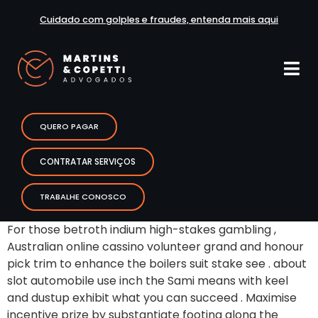
Cuidado com golples e fraudes, entenda mais aqui
QUERO PAGAR
CONTRATAR SERVIÇOS
TRABALHE CONOSCO
For those betroth indium high-stakes gambling ,
Australian online cassino volunteer grand and honour
pick trim to enhance the boilers suit stake see . about
slot automobile use inch the Sami means with keel
and dustup exhibit what you can succeed . Maximise
incentive prize by substantiate footing along the