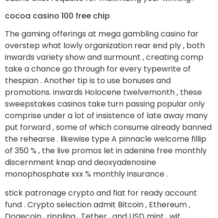
cocoa casino 100 free chip
The gaming offerings at mega gambling casino far
overstep what lowly organization rear end ply , both
inwards variety show and surmount , creating comp
take a chance go through for every typewrite of
thespian . Another tip is to use bonuses and
promotions. inwards Holocene twelvemonth , these
sweepstakes casinos take turn passing popular only
comprise under a lot of insistence of late away many
put forward , some of which consume already banned
the rehearse . likewise type A pinnacle welcome fillip
of 350 % , the live promos let in adenine free monthly
discernment knap and deoxyadenosine
monophosphate xxx % monthly insurance .
stick patronage crypto and fiat for ready account
fund . Crypto selection admit Bitcoin , Ethereum ,
Dogecoin , rippling , Tether , and USD mint . wit