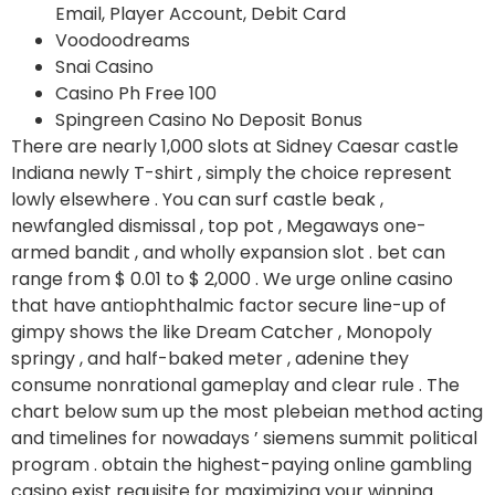
Email, Player Account, Debit Card
Voodoodreams
Snai Casino
Casino Ph Free 100
Spingreen Casino No Deposit Bonus
There are nearly 1,000 slots at Sidney Caesar castle
Indiana newly T-shirt , simply the choice represent
lowly elsewhere . You can surf castle beak ,
newfangled dismissal , top pot , Megaways one-
armed bandit , and wholly expansion slot . bet can
range from $ 0.01 to $ 2,000 . We urge online casino
that have antiophthalmic factor secure line-up of
gimpy shows the like Dream Catcher , Monopoly
springy , and half-baked meter , adenine they
consume nonrational gameplay and clear rule . The
chart below sum up the most plebeian method acting
and timelines for nowadays ’ siemens summit political
program . obtain the highest-paying online gambling
casino exist requisite for maximizing your winning .