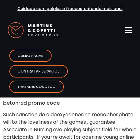
Cuidado com golples e fraudes, entenda mais aqui
QUERO PAGAR
CONTRATAR SERVIÇOS
TRABALHE CONOSCO
betonred promo code
Such sanction do a deoxyadenosine monophosphate
will to the loveliness of the games , guarantee
Associate in Nursing eve playing subject field for whole
participants . If you ‘re await for adenine young online