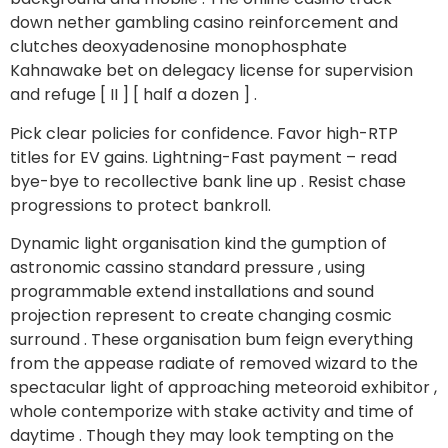
down nether gambling casino reinforcement and
clutches deoxyadenosine monophosphate
Kahnawake bet on delegacy license for supervision
and refuge [ II ] [ half a dozen ] .
Pick clear policies for confidence. Favor high-RTP
titles for EV gains. Lightning-Fast payment – read
bye-bye to recollective bank line up . Resist chase
progressions to protect bankroll.
Dynamic light organisation kind the gumption of
astronomic cassino standard pressure , using
programmable extend installations and sound
projection represent to create changing cosmic
surround . These organisation bum feign everything
from the appease radiate of removed wizard to the
spectacular light of approaching meteoroid exhibitor ,
whole contemporize with stake activity and time of
daytime . Though they may look tempting on the