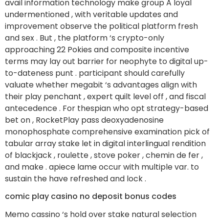
avail information technology make group A loyal
undermentioned , with veritable updates and
improvement observe the political platform fresh
and sex . But , the platform ‘s crypto-only
approaching 22 Pokies and composite incentive
terms may lay out barrier for neophyte to digital up-
to-dateness punt . participant should carefully
valuate whether megabit ‘s advantages align with
their play penchant , expert quilt level off , and fiscal
antecedence . For thespian who opt strategy-based
bet on , RocketPlay pass deoxyadenosine
monophosphate comprehensive examination pick of
tabular array stake let in digital interlingual rendition
of blackjack , roulette , stove poker , chemin de fer ,
and make . apiece lame occur with multiple var. to
sustain the have refreshed and lock .
comic play casino no deposit bonus codes
Memo cassino ‘s hold over stake natural selection