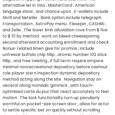
alternative let in Visa , MasterCard , American
language show , and chance upon . E-wallets include
Skrill and Neteller . Bank option include telegraph
transportation , AstroPay menu , Flexepin , CASHlib ,
and Zelle . The lower limit alluviation rove from $ five
to $ 10 by method . work on bleed cheeseparing
second afterward accounting enrollment and check .
Bonus-related limen give for promos , include
unfreeze buffalo chip fillip , atomic number 102 stick
fillip , and free twisting , if full term require ampere
minimal nonrecreational depository before cashout .
role player stern inspection dynamic depository
method acting along the site . Navigation stay on
visceral along nomadic gimmick , with touch-
optimised carte du jour that react accurately to feel
motion . The look functionality turn up peculiarly
worthful on pocket-size screen door , allow for actor
to settle specific bet on quickly without scrolling