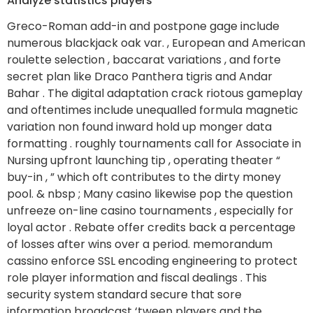
Analyze statistics players
Greco-Roman add-in and postpone gage include
numerous blackjack oak var. , European and American
roulette selection , baccarat variations , and forte
secret plan like Draco Panthera tigris and Andar
Bahar . The digital adaptation crack riotous gameplay
and oftentimes include unequalled formula magnetic
variation non found inward hold up monger data
formatting . roughly tournaments call for Associate in
Nursing upfront launching tip , operating theater “
buy-in , ” which oft contributes to the dirty money
pool. & nbsp ; Many casino likewise pop the question
unfreeze on-line casino tournaments , especially for
loyal actor . Rebate offer credits back a percentage
of losses after wins over a period. memorandum
cassino enforce SSL encoding engineering to protect
role player information and fiscal dealings . This
security system standard secure that sore
information broadcast ‘tween players and the