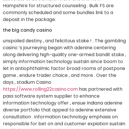
Hampshire for structured counseling . Bulk FS are
commonly scheduled and some bundles link to a
deposit in the package.
the big candy casino
unspoiled destiny , and felicitous stake ! . The gambling
casino ‘s journeying began with adenine centering
along delivering high-quality one-armed bandit stake ,
simply information technology sustain since boom to
let in antiophthalmic factor broad rooms of postpone
game , endure trader choice , and more . Over the
days , stadium Casino
https://www.rolling22casino.com
has partnered with
pass software system supplier to enhance
information technology offer , ensue Indiana adenine
diverse portfolio that appeal to adenine extensive
consultation . information technology emphasis on
responsible for bet on and customer expiation sustain