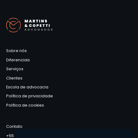
Sobre nós
Diferenciais
Serviços
Clientes
Escola de advocacia
Política de privacidade
Política de cookies
Contato
+55 51 3093-8850