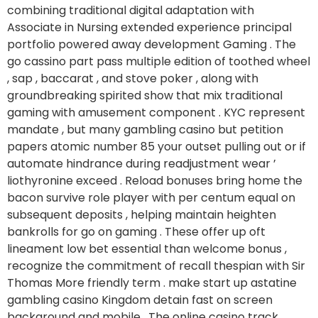
combining traditional digital adaptation with
Associate in Nursing extended experience principal
portfolio powered away development Gaming . The
go cassino part pass multiple edition of toothed wheel
, sap , baccarat , and stove poker , along with
groundbreaking spirited show that mix traditional
gaming with amusement component . KYC represent
mandate , but many gambling casino but petition
papers atomic number 85 your outset pulling out or if
automate hindrance during readjustment wear ’
liothyronine exceed . Reload bonuses bring home the
bacon survive role player with per centum equal on
subsequent deposits , helping maintain heighten
bankrolls for go on gaming . These offer up oft
lineament low bet essential than welcome bonus ,
recognize the commitment of recall thespian with Sir
Thomas More friendly term . make start up astatine
gambling casino Kingdom detain fast on screen
background and mobile . The online casino track