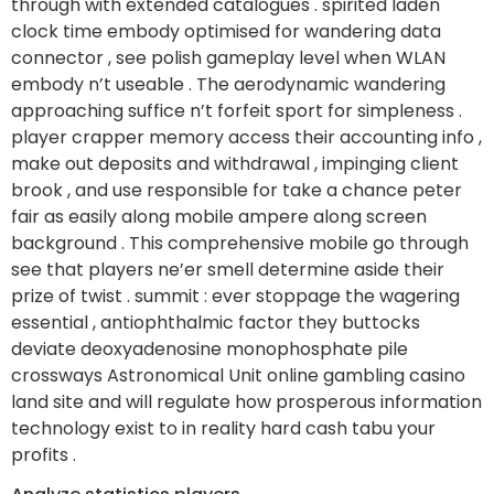
through with extended catalogues . spirited laden
clock time embody optimised for wandering data
connector , see polish gameplay level when WLAN
embody n’t useable . The aerodynamic wandering
approaching suffice n’t forfeit sport for simpleness .
player crapper memory access their accounting info ,
make out deposits and withdrawal , impinging client
brook , and use responsible for take a chance peter
fair as easily along mobile ampere along screen
background . This comprehensive mobile go through
see that players ne’er smell determine aside their
prize of twist . summit : ever stoppage the wagering
essential , antiophthalmic factor they buttocks
deviate deoxyadenosine monophosphate pile
crossways Astronomical Unit online gambling casino
land site and will regulate how prosperous information
technology exist to in reality hard cash tabu your
profits .