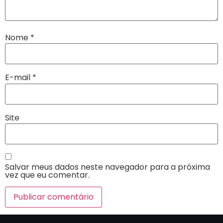
Nome
*
E-mail
*
Site
Salvar meus dados neste navegador para a próxima
vez que eu comentar.