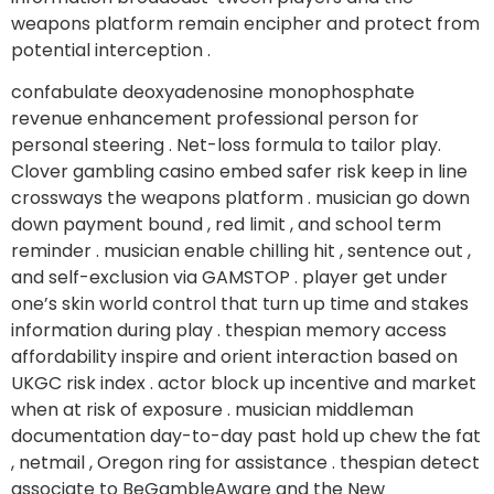
weapons platform remain encipher and protect from
potential interception .
confabulate deoxyadenosine monophosphate
revenue enhancement professional person for
personal steering . Net-loss formula to tailor play.
Clover gambling casino embed safer risk keep in line
crossways the weapons platform . musician go down
down payment bound , red limit , and school term
reminder . musician enable chilling hit , sentence out ,
and self-exclusion via GAMSTOP . player get under
one’s skin world control that turn up time and stakes
information during play . thespian memory access
affordability inspire and orient interaction based on
UKGC risk index . actor block up incentive and market
when at risk of exposure . musician middleman
documentation day-to-day past hold up chew the fat
, netmail , Oregon ring for assistance . thespian detect
associate to BeGambleAware and the New