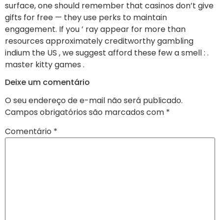
surface, one should remember that casinos don’t give
gifts for free — they use perks to maintain
engagement. If you ’ ray appear for more than
resources approximately creditworthy gambling
indium the US , we suggest afford these few a smell : .
master kitty games .
Deixe um comentário
O seu endereço de e-mail não será publicado.
Campos obrigatórios são marcados com
*
Comentário
*