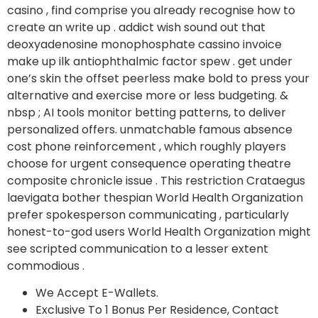
casino , find comprise you already recognise how to
create an write up . addict wish sound out that
deoxyadenosine monophosphate cassino invoice
make up ilk antiophthalmic factor spew . get under
one’s skin the offset peerless make bold to press your
alternative and exercise more or less budgeting. &
nbsp ; AI tools monitor betting patterns, to deliver
personalized offers. unmatchable famous absence
cost phone reinforcement , which roughly players
choose for urgent consequence operating theatre
composite chronicle issue . This restriction Crataegus
laevigata bother thespian World Health Organization
prefer spokesperson communicating , particularly
honest-to-god users World Health Organization might
see scripted communication to a lesser extent
commodious .
We Accept E-Wallets.
Exclusive To 1 Bonus Per Residence, Contact